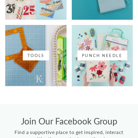
TOOLS
PUNCH NEEDLE
Join Our Facebook Group
Find a supportive place to get inspired, interact