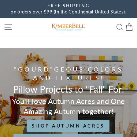
Skip
FREE SHIPPING
to
on orders over $99 (in the Continental United States).
Pause
content
slideshow
Site navigation
Sear
C
Kimberbell
"GOURD"GEOUS COLORS
AND TEXTURES!
Pillow Projects to "Fall" For!
You'll love Autumn Acres and One
Amazing Autumn together!
SHOP AUTUMN ACRES