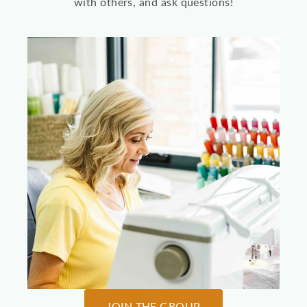
with others, and ask questions!
JOIN THE GROUP