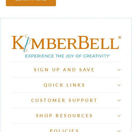
SIGN UP AND SAVE
QUICK LINKS
CUSTOMER SUPPORT
SHOP RESOURCES
POLICIES