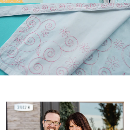
Longarm Quilting (PLUS
Free Design)!
Those of you who have
longarm machines have
been asking for edge-to-
edge files. We’ve been
listen...
July 22, 2026
July Hoop Studio: Floral
Wash Set
Create gifts and bath decor
with our Floral Wash Set!
Your July Hoop Studio box
includes the supp...
July 20, 2026