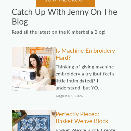
Catch Up With Jenny On The
Blog
Read all the latest on the Kimberbella Blog!
Is Machine Embroidery
Hard?
Thinking of giving machine
embroidery a try (but feel a
little intimidated)? I
understand, but YO...
August 06, 2026
Perfectly Pieced:
Basket Weave Block
Basket Weave Block Create