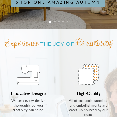
SHOP ONE AMAZING AUTUMN
Innovative Designs
High-Quality
We test every design
All of our tools, supplies,
thoroughly so your
and embellishments are
creativity can shine!
carefully sourced by our
team.