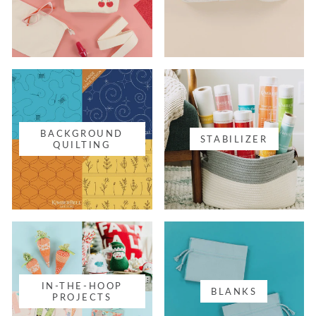
BACKGROUND
STABILIZER
QUILTING
IN-THE-HOOP
BLANKS
PROJECTS