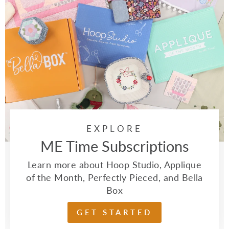
EXPLORE
ME Time Subscriptions
Learn more about Hoop Studio, Applique
of the Month, Perfectly Pieced, and Bella
Box
GET STARTED