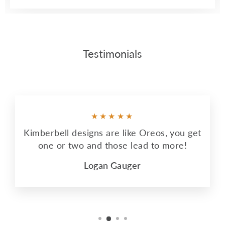
Testimonials
★★★★★
Kimberbell designs are like Oreos, you get
one or two and those lead to more!
Logan Gauger