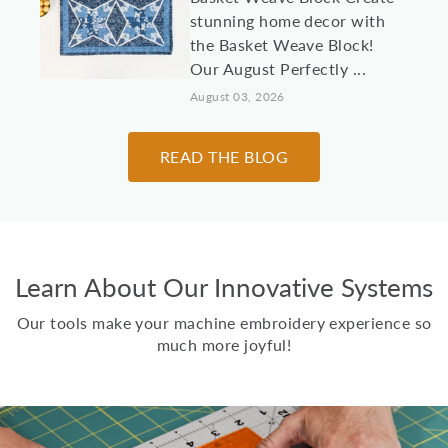
stunning home decor with
the Basket Weave Block!
Our August Perfectly ...
August 03, 2026
10 Machine
READ THE BLOG
Embroidery Projects for
College Students &
Dorm Rooms
It's almost time to send
Learn About Our Innovative Systems
kids, grandkids, and other
loved students off to
Our tools make your machine embroidery experience so
college! Here are 10 id...
much more joyful!
July 30, 2026
Two Scoops Ice Cream
Toppings