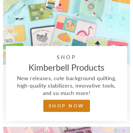
SHOP
Kimberbell Products
New releases, cute background quilting,
high-quality stabilizers, innovative tools,
and so much more!
SHOP NOW