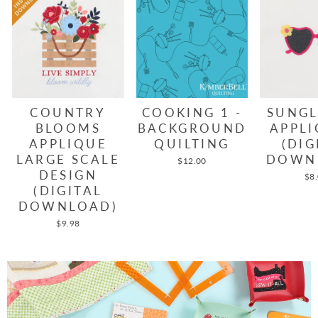
COUNTRY
COOKING 1 -
SUNGL
BLOOMS
BACKGROUND
APPLI
APPLIQUE
QUILTING
(DIG
LARGE SCALE
DOWN
$12.00
DESIGN
$8
(DIGITAL
DOWNLOAD)
$9.98