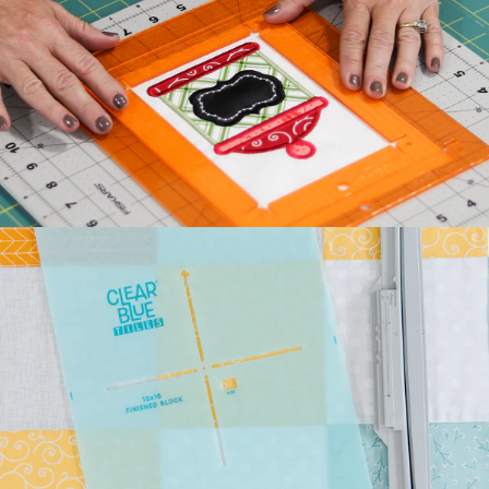
Kimberbell's classic Two
Scoops Bench Pillow is the
sweetest way to celebrate
summer. Beat the he...
July 27, 2026
Kimberbell Feature
Quilts: A Look Back
(and Ahead)!
Kimberbell is known for
incredibly creative quilts
with darling details and
touchable textures. ...
July 24, 2026
Introducing Kimberbell