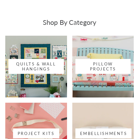
Shop By Category
QUILTS & WALL
PILLOW
HANGINGS
PROJECTS
PROJECT KITS
EMBELLISHMENTS