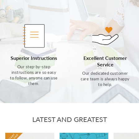
Superior Instructions
Excellent Customer
Service
Our step-by-step
instructions are so easy
Our dedicated customer
to follow, anyone can use
care team is always happy
them.
to help.
LATEST AND GREATEST