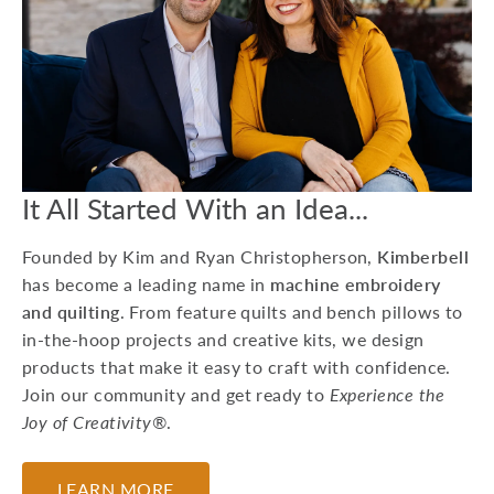
15 Machine
Embroidery Projects
For Kids
Whether you're preparing
for a birthday party or
looking to do a craft at a
Grandma sleepover, he...
It All Started With an Idea...
July 17, 2026
Founded by Kim and Ryan Christopherson,
Kimberbell
has become a leading name in
machine embroidery
and quilting
. From feature quilts and bench pillows to
in-the-hoop projects and creative kits, we design
products that make it easy to craft with confidence.
Join our community and get ready to
Experience the
Joy of Creativity®
.
LEARN MORE