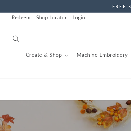
Skip
FREE 
to
Redeem
Shop Locator
Login
content
Search
Create & Shop
Machine Embroidery