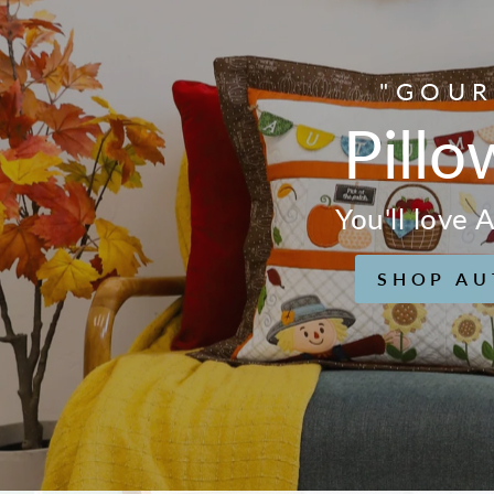
"GOUR
Pillo
You'll love
SHOP AU