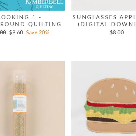
COOKING 1 -
SUNGLASSES APPL
ROUND QUILTING
(DIGITAL DOWN
lar
Sale
.00
$9.60
Save 20%
$8.00
e
price