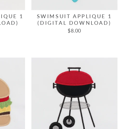
IQUE 1
SWIMSUIT APPLIQUE 1
LOAD)
(DIGITAL DOWNLOAD)
$8.00