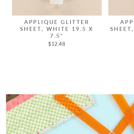
APPLIQUE GLITTER
APP
SHEET, WHITE 19.5 X
SHEET,
7.5"
$12.48