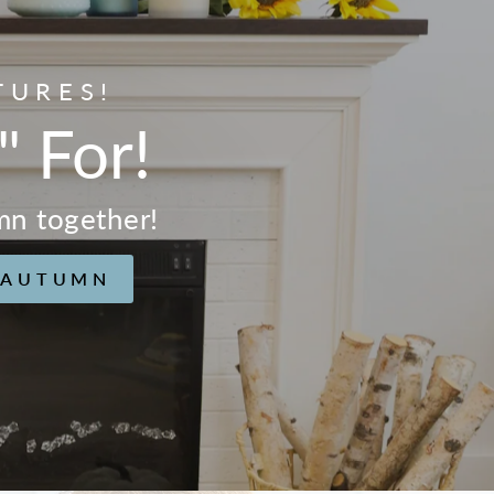
TURES!
" For!
mn together!
 AUTUMN