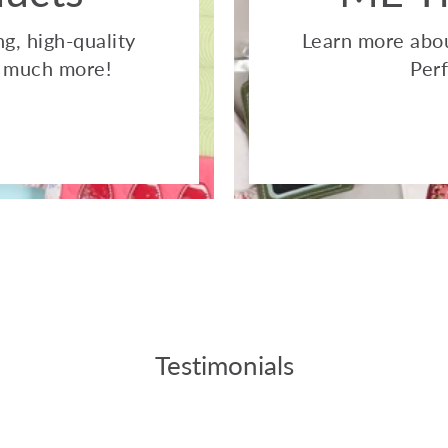
g, high-quality
Learn more abou
so much more!
Perf
Testimonials