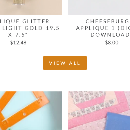
LIQUE GLITTER
CHEESEBURG
 LIGHT GOLD 19.5
APPLIQUE 1 (DI
X 7.5"
DOWNLOAD
$12.48
$8.00
VIEW ALL