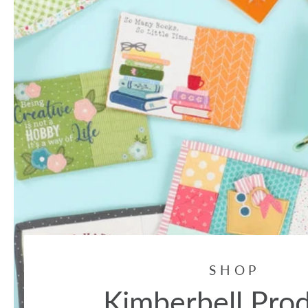
SHOP
Kimberbell Pro