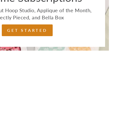
t Hoop Studio, Applique of the Month,
ectly Pieced, and Bella Box
GET STARTED