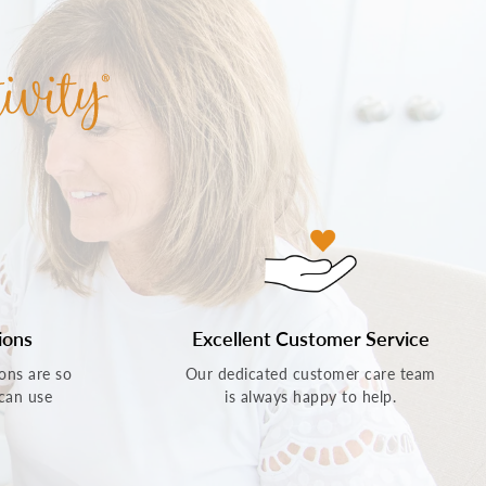
ions
Excellent Customer Service
ons are so
Our dedicated customer care team
 can use
is always happy to help.