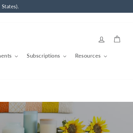
 States).
Log in
Cart
ments
Subscriptions
Resources