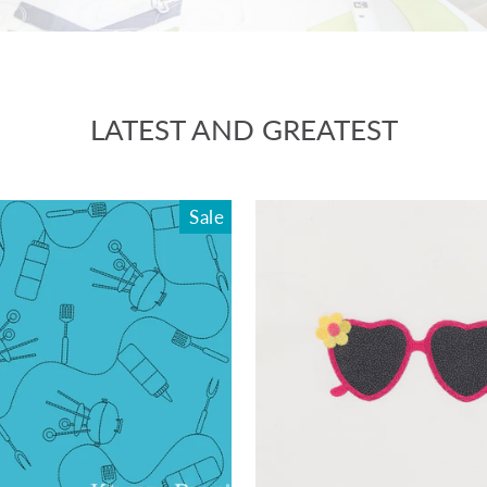
LATEST AND GREATEST
Sale