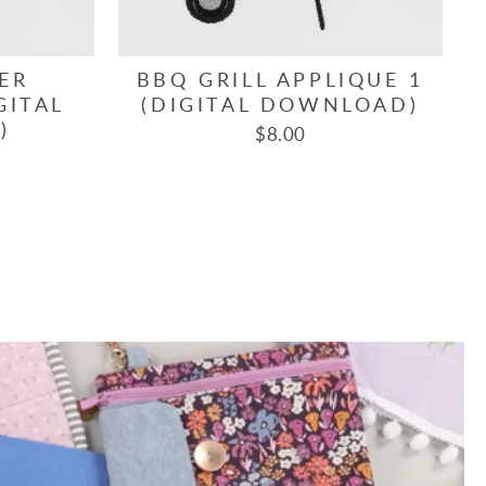
ER
BBQ GRILL APPLIQUE 1
GITAL
(DIGITAL DOWNLOAD)
)
$8.00