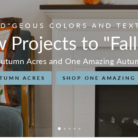
D"GEOUS COLORS AND TEX
w Projects to "Fall
 Autumn Acres and One Amazing Autu
TUMN ACRES
SHOP ONE AMAZING