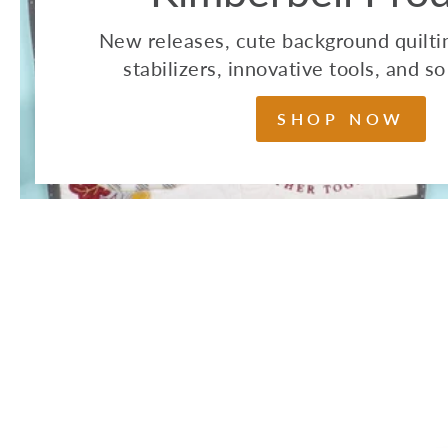
New releases, cute background quiltin
stabilizers, innovative tools, and 
SHOP NOW