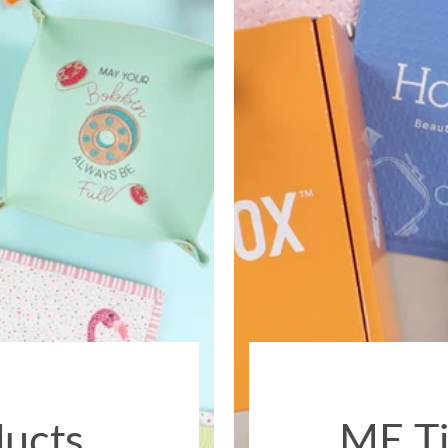
ducts
ME Ti