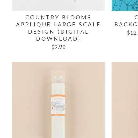
COUNTRY BLOOMS
APPLIQUE LARGE SCALE
BACKG
DESIGN (DIGITAL
Regu
$12
DOWNLOAD)
pric
$9.98