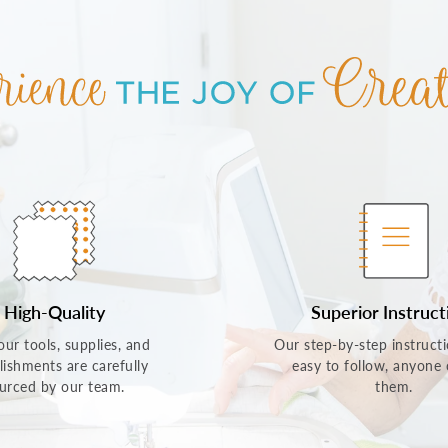
High-Quality
Superior Instruct
 our tools, supplies, and
Our step-by-step instructi
lishments are carefully
easy to follow, anyone
urced by our team.
them.