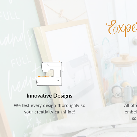
Innovative Designs
We test every design thoroughly so
All of
your creativity can shine!
embel
so