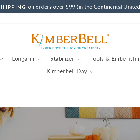
on orders over $99 (in the Continental United
SHIPPING
Pause
slideshow
Kimberbell
Longarm
Stabilizer
Tools & Embellish
Kimberbell Day