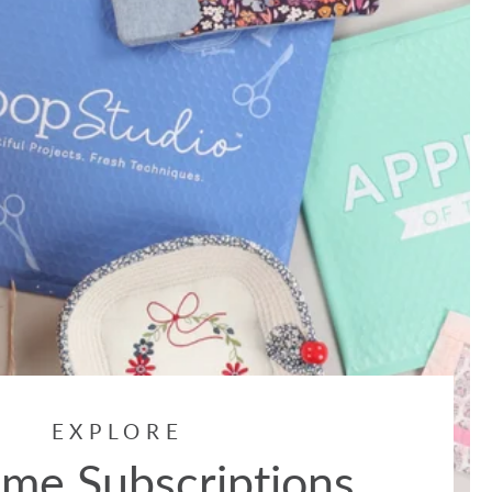
EXPLORE
me Subscriptions