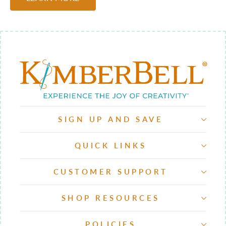
SIGN UP AND SAVE
QUICK LINKS
CUSTOMER SUPPORT
SHOP RESOURCES
POLICIES