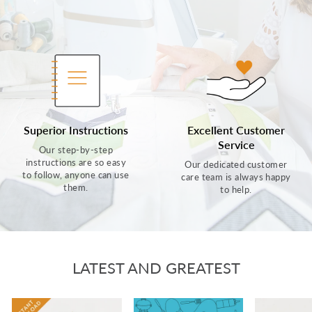
Superior Instructions
Excellent Customer
Service
Our step-by-step
instructions are so easy
Our dedicated customer
to follow, anyone can use
care team is always happy
them.
to help.
LATEST AND GREATEST