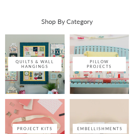
Shop By Category
QUILTS & WALL
PILLOW
HANGINGS
PROJECTS
PROJECT KITS
EMBELLISHMENTS