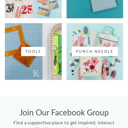
TOOLS
PUNCH NEEDLE
Join Our Facebook Group
Find a supportive place to get inspired, interact