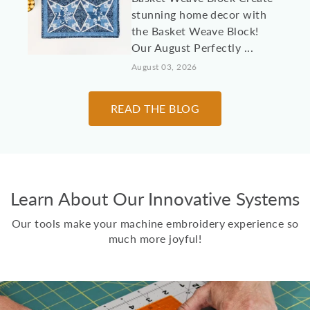
stunning home decor with
the Basket Weave Block!
Our August Perfectly ...
August 03, 2026
10 Machine
READ THE BLOG
Embroidery Projects for
College Students &
Dorm Rooms
It's almost time to send
Learn About Our Innovative Systems
kids, grandkids, and other
loved students off to
Our tools make your machine embroidery experience so
college! Here are 10 id...
much more joyful!
July 30, 2026
Two Scoops Ice Cream
Toppings