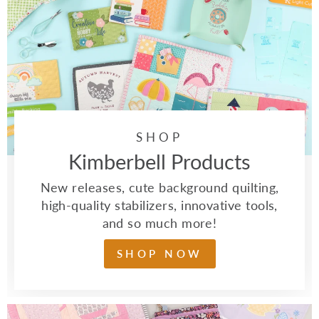
SHOP
Kimberbell Products
New releases, cute background quilting,
high-quality stabilizers, innovative tools,
and so much more!
SHOP NOW