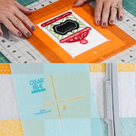
Kimberbell's classic Two
Scoops Bench Pillow is the
sweetest way to celebrate
summer. Beat the he...
July 27, 2026
Kimberbell Feature
Quilts: A Look Back
(and Ahead)!
Kimberbell is known for
incredibly creative quilts
with darling details and
touchable textures. ...
July 24, 2026
Introducing Kimberbell