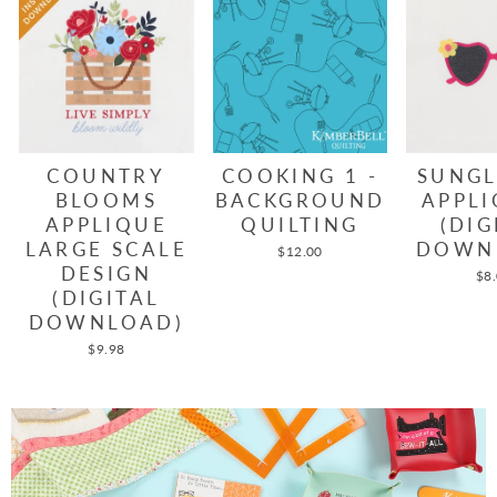
COUNTRY
COOKING 1 -
SUNGL
BLOOMS
BACKGROUND
APPLI
APPLIQUE
QUILTING
(DIG
LARGE SCALE
DOWN
$12.00
DESIGN
$8
(DIGITAL
DOWNLOAD)
$9.98