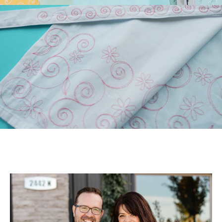
Longarm Quilting (PLUS
Free Design)!
Those of you who have
longarm machines have
been asking for edge-to-
edge files. We’ve been
listen...
July 22, 2026
July Hoop Studio: Floral
Wash Set
Create gifts and bath decor
with our Floral Wash Set!
Your July Hoop Studio box
includes the supp...
July 20, 2026