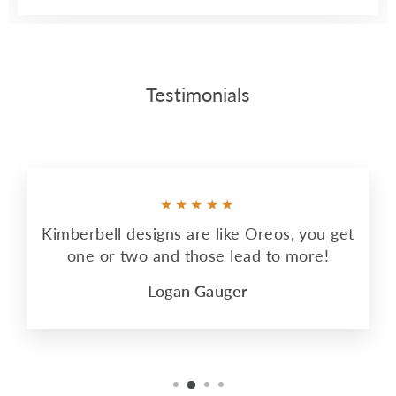
Testimonials
★★★★★
Kimberbell designs are like Oreos, you get
one or two and those lead to more!
Logan Gauger