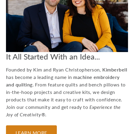
15 Machine
Embroidery Projects
For Kids
Whether you're preparing
for a birthday party or
looking to do a craft at a
Grandma sleepover, he...
It All Started With an Idea...
July 17, 2026
Founded by Kim and Ryan Christopherson,
Kimberbell
has become a leading name in
machine embroidery
and quilting
. From feature quilts and bench pillows to
in-the-hoop projects and creative kits, we design
products that make it easy to craft with confidence.
Join our community and get ready to
Experience the
Joy of Creativity®
.
LEARN MORE