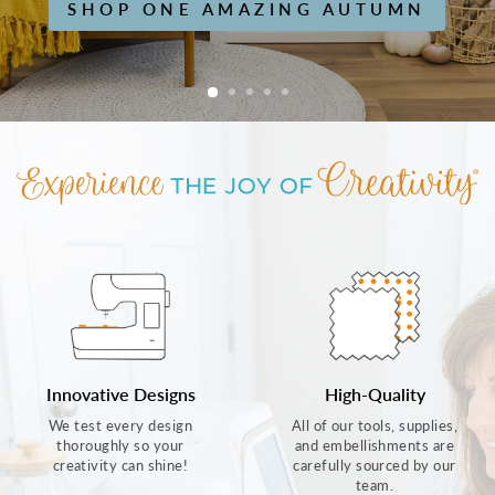
SHOP ONE AMAZING AUTUMN
Innovative Designs
High-Quality
We test every design
All of our tools, supplies,
thoroughly so your
and embellishments are
creativity can shine!
carefully sourced by our
team.