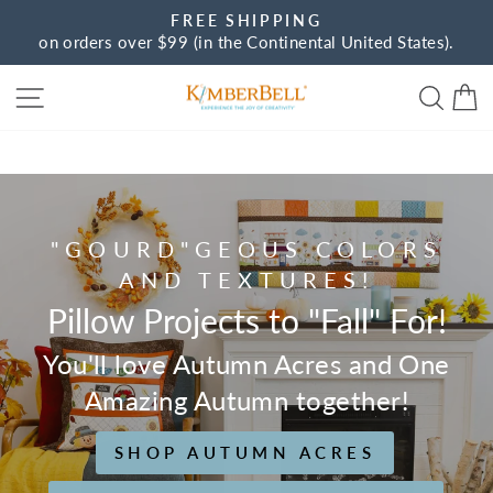
Skip
FREE SHIPPING
to
on orders over $99 (in the Continental United States).
Pause
content
slideshow
Site navigation
Sear
C
Kimberbell
"GOURD"GEOUS COLORS
AND TEXTURES!
Pillow Projects to "Fall" For!
You'll love Autumn Acres and One
Amazing Autumn together!
SHOP AUTUMN ACRES