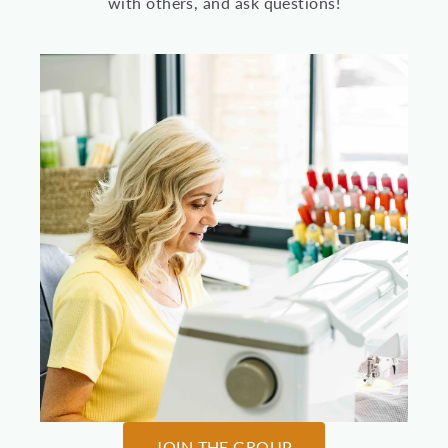
with others, and ask questions!
JOIN THE GROUP