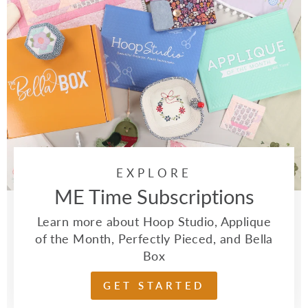
EXPLORE
ME Time Subscriptions
Learn more about Hoop Studio, Applique
of the Month, Perfectly Pieced, and Bella
Box
GET STARTED