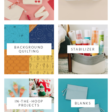
BACKGROUND
STABILIZER
QUILTING
IN-THE-HOOP
BLANKS
PROJECTS