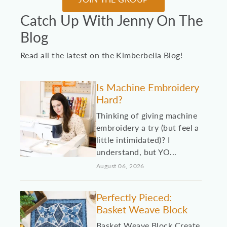
Catch Up With Jenny On The
Blog
Read all the latest on the Kimberbella Blog!
Is Machine Embroidery
Hard?
Thinking of giving machine
embroidery a try (but feel a
little intimidated)? I
understand, but YO...
August 06, 2026
Perfectly Pieced:
Basket Weave Block
Basket Weave Block Create