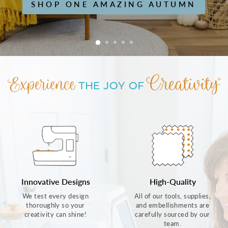
SHOP ONE AMAZING AUTUMN
Innovative Designs
High-Quality
We test every design
All of our tools, supplies,
thoroughly so your
and embellishments are
creativity can shine!
carefully sourced by our
team.