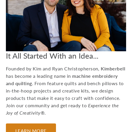
15 Machine
Embroidery Projects
For Kids
Whether you're preparing
for a birthday party or
looking to do a craft at a
Grandma sleepover, he...
It All Started With an Idea...
July 17, 2026
Founded by Kim and Ryan Christopherson,
Kimberbell
has become a leading name in
machine embroidery
and quilting
. From feature quilts and bench pillows to
in-the-hoop projects and creative kits, we design
products that make it easy to craft with confidence.
Join our community and get ready to
Experience the
Joy of Creativity®
.
LEARN MORE