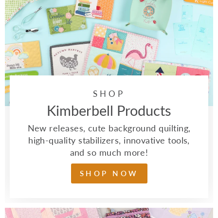
SHOP
Kimberbell Products
New releases, cute background quilting,
high-quality stabilizers, innovative tools,
and so much more!
SHOP NOW