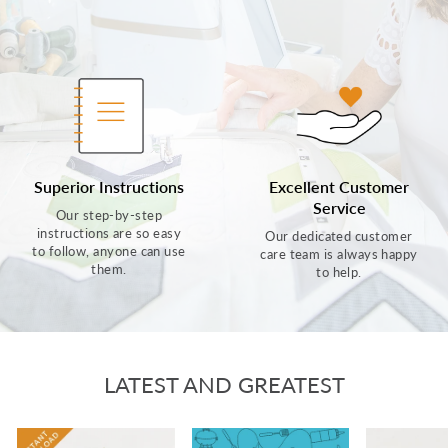
Superior Instructions
Excellent Customer
Service
Our step-by-step
instructions are so easy
Our dedicated customer
to follow, anyone can use
care team is always happy
them.
to help.
LATEST AND GREATEST