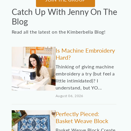
Catch Up With Jenny On The
Blog
Read all the latest on the Kimberbella Blog!
Is Machine Embroidery
Hard?
Thinking of giving machine
embroidery a try (but feel a
little intimidated)? I
understand, but YO...
August 06, 2026
Perfectly Pieced:
Basket Weave Block
Basket Weave Block Create