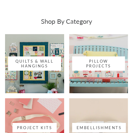
Shop By Category
QUILTS & WALL
PILLOW
HANGINGS
PROJECTS
PROJECT KITS
EMBELLISHMENTS