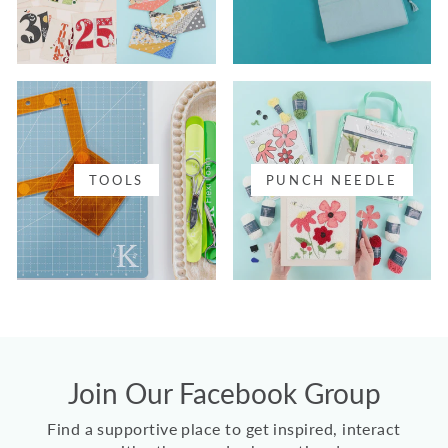
TOOLS
PUNCH NEEDLE
Join Our Facebook Group
Find a supportive place to get inspired, interact