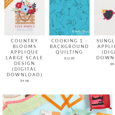
COUNTRY
COOKING 1 -
SUNGL
BLOOMS
BACKGROUND
APPLI
APPLIQUE
QUILTING
(DIG
LARGE SCALE
DOWN
$12.00
DESIGN
$8
(DIGITAL
DOWNLOAD)
$9.98