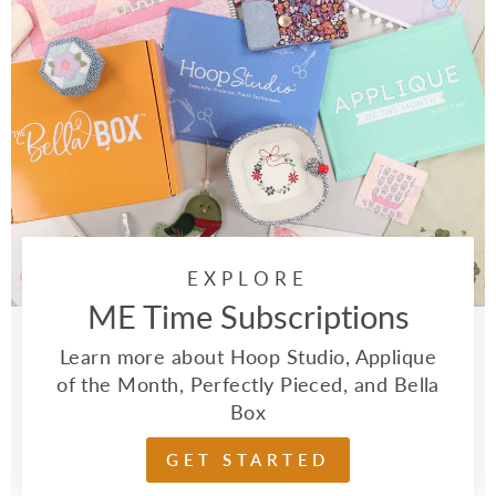
EXPLORE
ME Time Subscriptions
Learn more about Hoop Studio, Applique
of the Month, Perfectly Pieced, and Bella
Box
GET STARTED