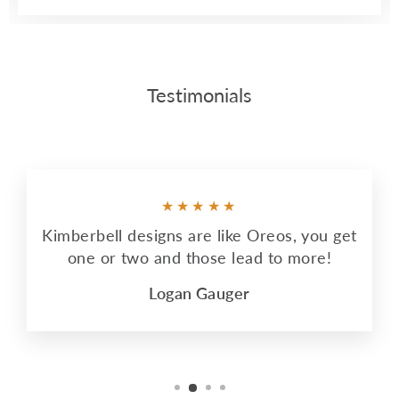
Testimonials
★★★★★
Kimberbell designs are like Oreos, you get
one or two and those lead to more!
Logan Gauger