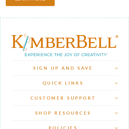
SIGN UP AND SAVE
QUICK LINKS
CUSTOMER SUPPORT
SHOP RESOURCES
POLICIES