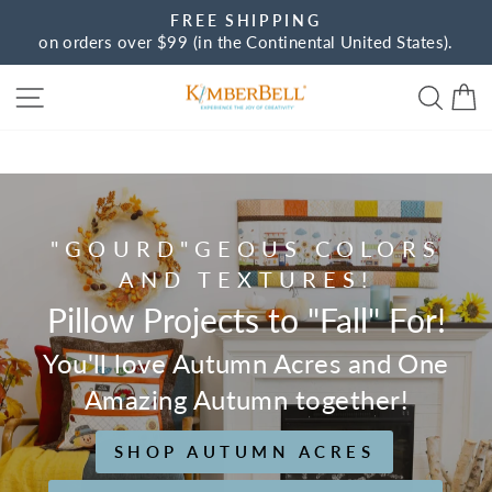
Skip
FREE SHIPPING
to
on orders over $99 (in the Continental United States).
Pause
content
slideshow
Site navigation
Sear
C
Kimberbell
"GOURD"GEOUS COLORS
AND TEXTURES!
Pillow Projects to "Fall" For!
You'll love Autumn Acres and One
Amazing Autumn together!
SHOP AUTUMN ACRES