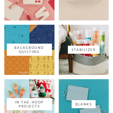
BACKGROUND
STABILIZER
QUILTING
IN-THE-HOOP
BLANKS
PROJECTS