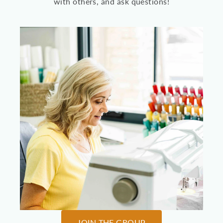
with others, and ask questions!
JOIN THE GROUP