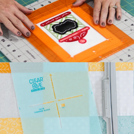
Kimberbell's classic Two
Scoops Bench Pillow is the
sweetest way to celebrate
summer. Beat the he...
July 27, 2026
Kimberbell Feature
Quilts: A Look Back
(and Ahead)!
Kimberbell is known for
incredibly creative quilts
with darling details and
touchable textures. ...
July 24, 2026
Introducing Kimberbell