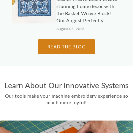
stunning home decor with
the Basket Weave Block!
Our August Perfectly ...
August 03, 2026
10 Machine
READ THE BLOG
Embroidery Projects for
College Students &
Dorm Rooms
It's almost time to send
Learn About Our Innovative Systems
kids, grandkids, and other
loved students off to
Our tools make your machine embroidery experience so
college! Here are 10 id...
much more joyful!
July 30, 2026
Two Scoops Ice Cream
Toppings