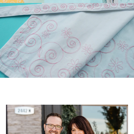
Longarm Quilting (PLUS
Free Design)!
Those of you who have
longarm machines have
been asking for edge-to-
edge files. We’ve been
listen...
July 22, 2026
July Hoop Studio: Floral
Wash Set
Create gifts and bath decor
with our Floral Wash Set!
Your July Hoop Studio box
includes the supp...
July 20, 2026