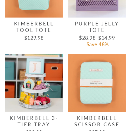
KIMBERBELL
PURPLE JELLY
TOOL TOTE
TOTE
Regular
Sale
$129.98
$28.98
$14.99
price
price
Save 48%
KIMBERBELL 3-
KIMBERBELL
TIER TRAY
SCISSOR CASE