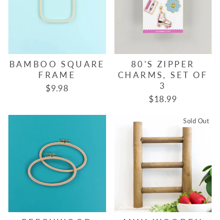
BAMBOO SQUARE
80'S ZIPPER
FRAME
CHARMS, SET OF
3
$9.98
$18.99
Sold Out