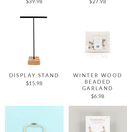
$39.98
$27.98
DISPLAY STAND
WINTER WOOD
BEADED
$15.98
GARLAND
$6.98