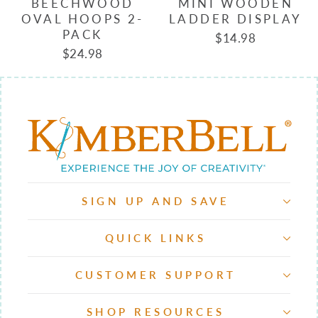
BEECHWOOD
MINI WOODEN
OVAL HOOPS 2-
LADDER DISPLAY
PACK
$14.98
$24.98
SIGN UP AND SAVE
QUICK LINKS
CUSTOMER SUPPORT
SHOP RESOURCES