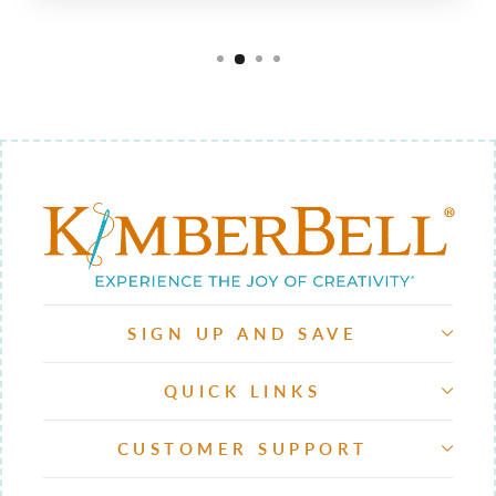
SIGN UP AND SAVE
QUICK LINKS
CUSTOMER SUPPORT