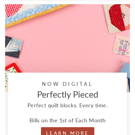
NOW DIGITAL
Perfectly Pieced
Perfect quilt blocks. Every time.
Bills on the 1st of Each Month
LEARN MORE