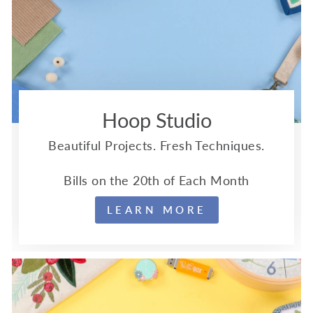
Hoop Studio
Beautiful Projects. Fresh Techniques.
Bills on the 20th of Each Month
LEARN MORE