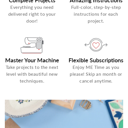
Complete Projects
Amazing Instructions
Everything you need
Full-color, step-by-step
delivered right to your
instructions for each
door!
project.
Master Your Machine
Flexible Subscriptions
Take projects to the next
Enjoy ME Time as you
level with beautiful new
please! Skip an month or
techniques.
cancel anytime.