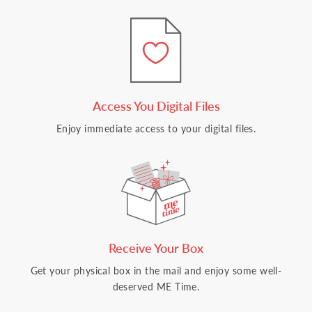
Access You Digital Files
Enjoy immediate access to your digital files.
Receive Your Box
Get your physical box in the mail and enjoy some well-
deserved ME Time.