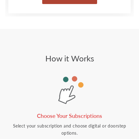
How it Works
Choose Your Subscriptions
Select your subscription and choose digital or doorstep
options.