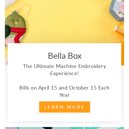
Bella Box
The Ultimate Machine Embroidery
Experience!
Bills on April 15 and October 15 Each
Year
LEARN MORE