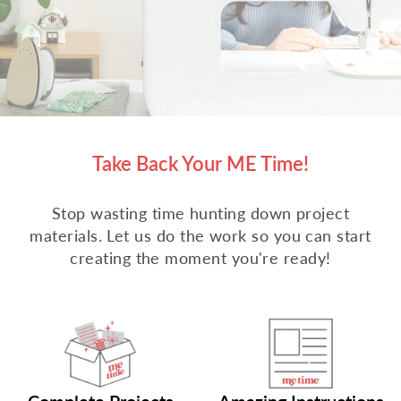
Take Back Your ME Time!
Stop wasting time hunting down project
materials. Let us do the work so you can start
creating the moment you're ready!