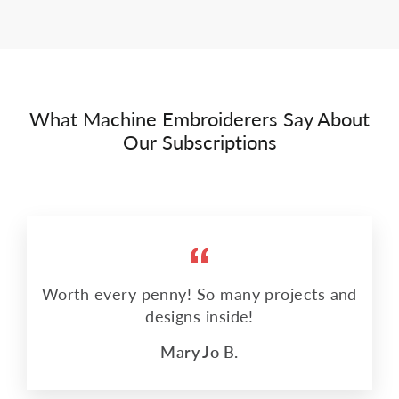
What Machine Embroiderers Say About
Our Subscriptions
Worth every penny! So many projects and
designs inside!
Mary Jo B.