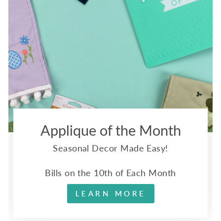
Applique of the Month
Seasonal Decor Made Easy!
Bills on the 10th of Each Month
LEARN MORE