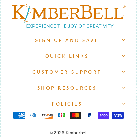
SIGN UP AND SAVE
QUICK LINKS
CUSTOMER SUPPORT
SHOP RESOURCES
POLICIES
© 2026 Kimberbell