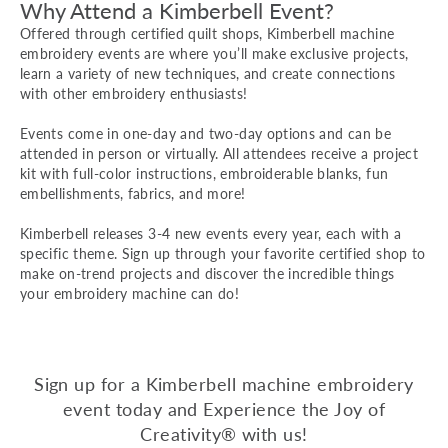
Why Attend a Kimberbell Event?
Offered through certified quilt shops, Kimberbell machine
embroidery events are where you’ll make exclusive projects,
learn a variety of new techniques, and create connections
with other embroidery enthusiasts!
Events come in one-day and two-day options and can be
attended in person or virtually. All attendees receive a project
kit with full-color instructions, embroiderable blanks, fun
embellishments, fabrics, and more!
Kimberbell releases 3-4 new events every year, each with a
specific theme. Sign up through your favorite certified shop to
make on-trend projects and discover the incredible things
your embroidery machine can do!
Sign up for a Kimberbell machine embroidery
event today and Experience the Joy of
Creativity® with us!