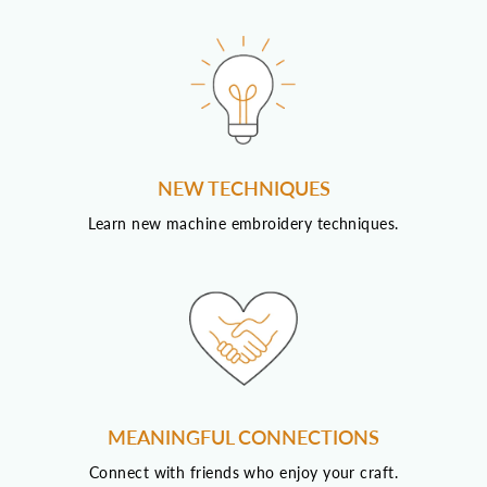
NEW TECHNIQUES
Learn new machine embroidery techniques.
MEANINGFUL CONNECTIONS
Connect with friends who enjoy your craft.