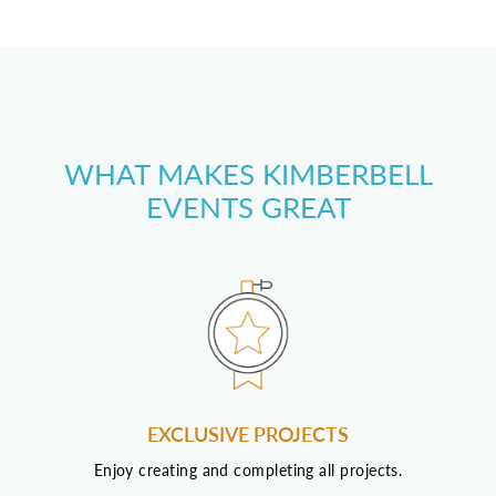
WHAT MAKES KIMBERBELL
EVENTS GREAT
EXCLUSIVE PROJECTS
Enjoy creating and completing all projects.