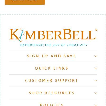
SIGN UP AND SAVE
QUICK LINKS
CUSTOMER SUPPORT
SHOP RESOURCES
POLICIES