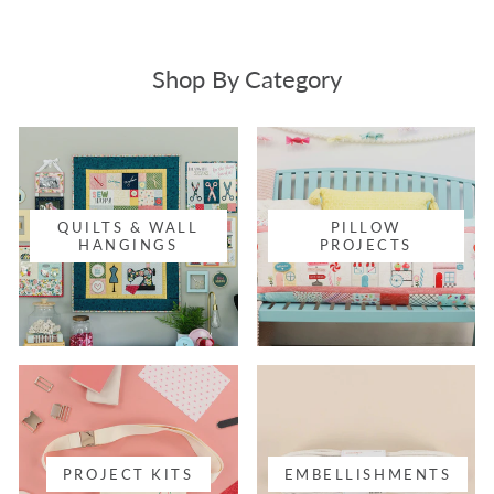
Shop By Category
QUILTS & WALL
PILLOW
HANGINGS
PROJECTS
PROJECT KITS
EMBELLISHMENTS