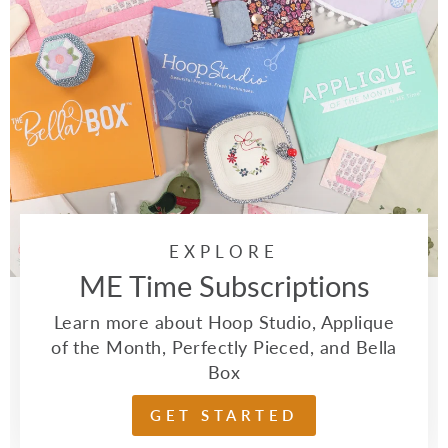
EXPLORE
ME Time Subscriptions
Learn more about Hoop Studio, Applique
of the Month, Perfectly Pieced, and Bella
Box
GET STARTED