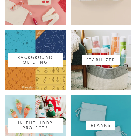
BACKGROUND
STABILIZER
QUILTING
IN-THE-HOOP
BLANKS
PROJECTS