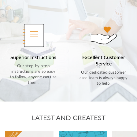
Superior Instructions
Excellent Customer
Service
Our step-by-step
instructions are so easy
Our dedicated customer
to follow, anyone can use
care team is always happy
them.
to help.
LATEST AND GREATEST