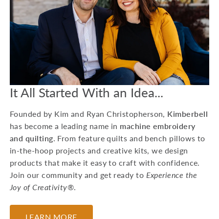
15 Machine
Embroidery Projects
For Kids
Whether you're preparing
for a birthday party or
looking to do a craft at a
Grandma sleepover, he...
It All Started With an Idea...
July 17, 2026
Founded by Kim and Ryan Christopherson,
Kimberbell
has become a leading name in
machine embroidery
and quilting
. From feature quilts and bench pillows to
in-the-hoop projects and creative kits, we design
products that make it easy to craft with confidence.
Join our community and get ready to
Experience the
Joy of Creativity®
.
LEARN MORE