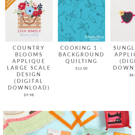
COUNTRY
COOKING 1 -
SUNGL
BLOOMS
BACKGROUND
APPLI
APPLIQUE
QUILTING
(DIG
LARGE SCALE
DOWN
$12.00
DESIGN
$8
(DIGITAL
DOWNLOAD)
$9.98