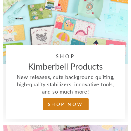
SHOP
Kimberbell Products
New releases, cute background quilting,
high-quality stabilizers, innovative tools,
and so much more!
SHOP NOW