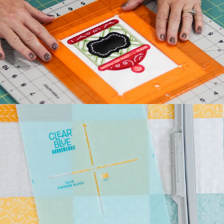
Kimberbell's classic Two
Scoops Bench Pillow is the
sweetest way to celebrate
summer. Beat the he...
July 27, 2026
Kimberbell Feature
Quilts: A Look Back
(and Ahead)!
Kimberbell is known for
incredibly creative quilts
with darling details and
touchable textures. ...
July 24, 2026
Introducing Kimberbell