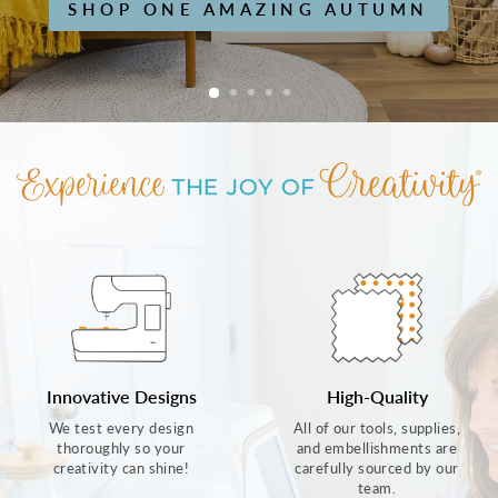
SHOP ONE AMAZING AUTUMN
Innovative Designs
High-Quality
We test every design
All of our tools, supplies,
thoroughly so your
and embellishments are
creativity can shine!
carefully sourced by our
team.