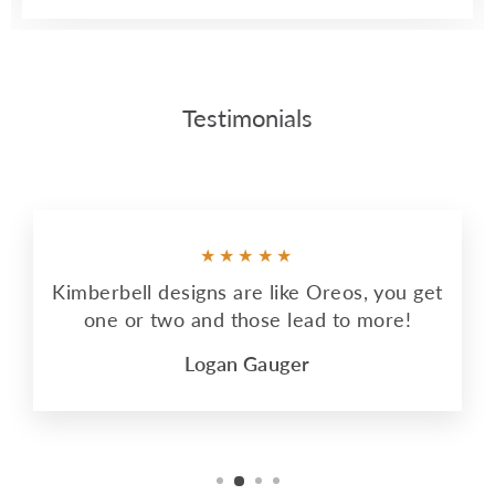
Testimonials
★★★★★
Kimberbell designs are like Oreos, you get
one or two and those lead to more!
Logan Gauger