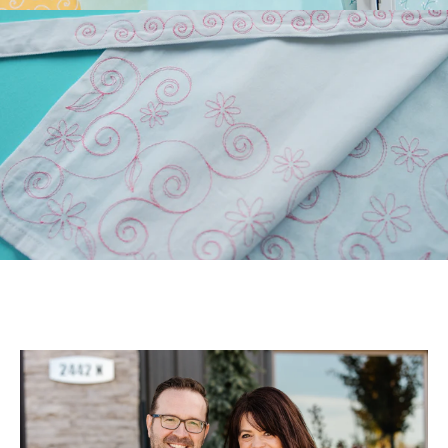
Longarm Quilting (PLUS
Free Design)!
Those of you who have
longarm machines have
been asking for edge-to-
edge files. We’ve been
listen...
July 22, 2026
July Hoop Studio: Floral
Wash Set
Create gifts and bath decor
with our Floral Wash Set!
Your July Hoop Studio box
includes the supp...
July 20, 2026