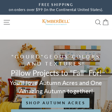
Skip
FREE SHIPPING
to
on orders over $99 (in the Continental United States).
Pause
content
slideshow
Site navigation
Sear
C
Kimberbell
"GOURD"GEOUS COLORS
AND TEXTURES!
Pillow Projects to "Fall" For!
You'll love Autumn Acres and One
Amazing Autumn together!
SHOP AUTUMN ACRES