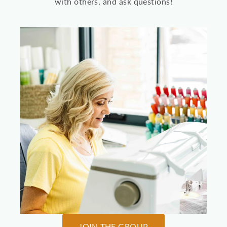
with others, and ask questions!
JOIN THE GROUP