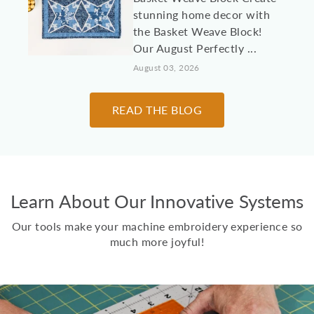
stunning home decor with
the Basket Weave Block!
Our August Perfectly ...
August 03, 2026
10 Machine
READ THE BLOG
Embroidery Projects for
College Students &
Dorm Rooms
It's almost time to send
Learn About Our Innovative Systems
kids, grandkids, and other
loved students off to
Our tools make your machine embroidery experience so
college! Here are 10 id...
much more joyful!
July 30, 2026
Two Scoops Ice Cream
Toppings