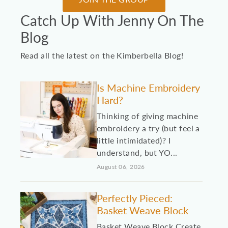
Catch Up With Jenny On The
Blog
Read all the latest on the Kimberbella Blog!
Is Machine Embroidery
Hard?
Thinking of giving machine
embroidery a try (but feel a
little intimidated)? I
understand, but YO...
August 06, 2026
Perfectly Pieced:
Basket Weave Block
Basket Weave Block Create