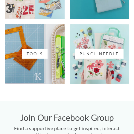
TOOLS
PUNCH NEEDLE
Join Our Facebook Group
Find a supportive place to get inspired, interact