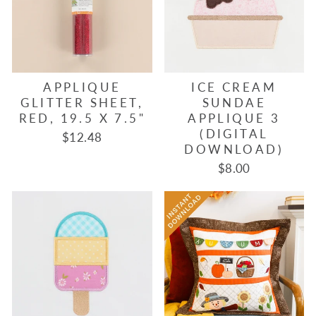
APPLIQUE
ICE CREAM
GLITTER SHEET,
SUNDAE
RED, 19.5 X 7.5"
APPLIQUE 3
(DIGITAL
$12.48
DOWNLOAD)
$8.00