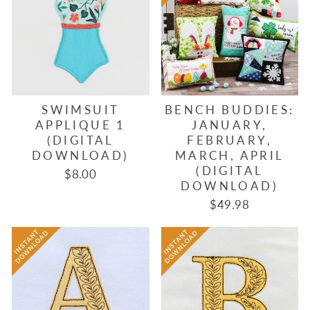
SWIMSUIT
BENCH BUDDIES:
APPLIQUE 1
JANUARY,
(DIGITAL
FEBRUARY,
DOWNLOAD)
MARCH, APRIL
(DIGITAL
$8.00
DOWNLOAD)
$49.98