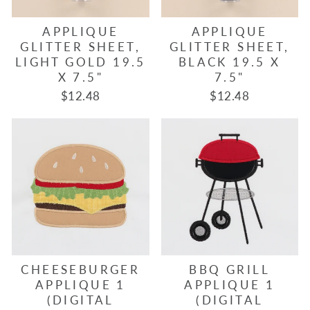
APPLIQUE
APPLIQUE
GLITTER SHEET,
GLITTER SHEET,
LIGHT GOLD 19.5
BLACK 19.5 X
X 7.5"
7.5"
$12.48
$12.48
CHEESEBURGER
BBQ GRILL
APPLIQUE 1
APPLIQUE 1
(DIGITAL
(DIGITAL