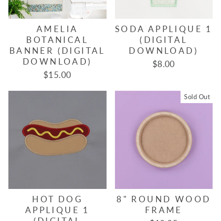
AMELIA
SODA APPLIQUE 1
BOTANICAL
(DIGITAL
BANNER (DIGITAL
DOWNLOAD)
DOWNLOAD)
$8.00
$15.00
Sold Out
HOT DOG
8" ROUND WOOD
APPLIQUE 1
FRAME
(DIGITAL