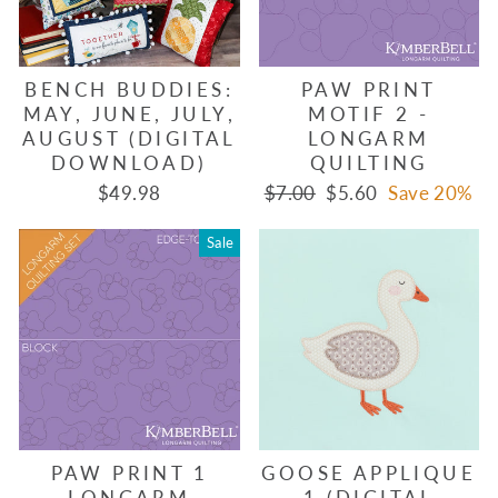
BENCH BUDDIES:
PAW PRINT
MAY, JUNE, JULY,
MOTIF 2 -
AUGUST (DIGITAL
LONGARM
DOWNLOAD)
QUILTING
Regular
Sale
$49.98
$7.00
$5.60
Save 20%
price
price
Sale
PAW PRINT 1
GOOSE APPLIQUE
LONGARM
1 (DIGITAL