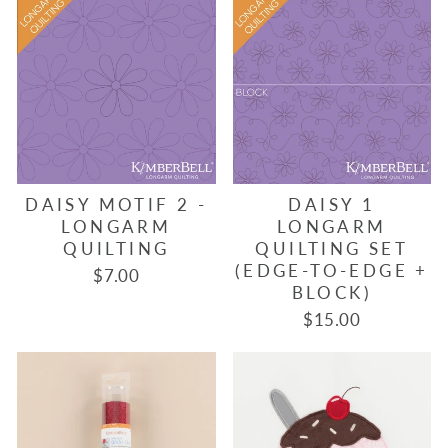
DAISY MOTIF 2 -
DAISY 1
LONGARM
LONGARM
QUILTING
QUILTING SET
(EDGE-TO-EDGE +
$7.00
BLOCK)
$15.00