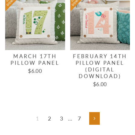
MARCH 17TH
FEBRUARY 14TH
PILLOW PANEL
PILLOW PANEL
(DIGITAL
$6.00
DOWNLOAD)
$6.00
1
2
3
…
7
Next