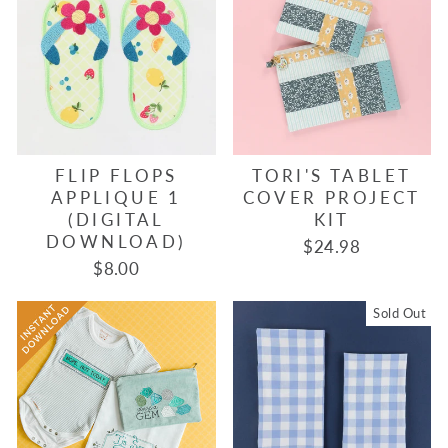
FLIP FLOPS
TORI'S TABLET
APPLIQUE 1
COVER PROJECT
(DIGITAL
KIT
DOWNLOAD)
$24.98
$8.00
Sold Out