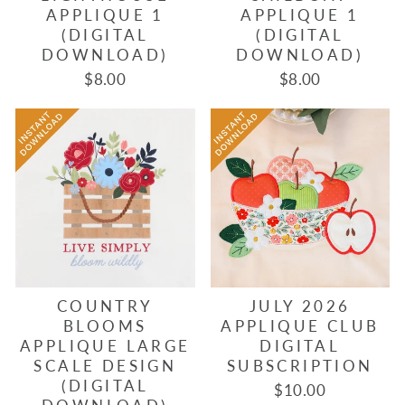
APPLIQUE 1
APPLIQUE 1
(DIGITAL
(DIGITAL
DOWNLOAD)
DOWNLOAD)
$8.00
$8.00
COUNTRY
JULY 2026
BLOOMS
APPLIQUE CLUB
APPLIQUE LARGE
DIGITAL
SCALE DESIGN
SUBSCRIPTION
(DIGITAL
$10.00