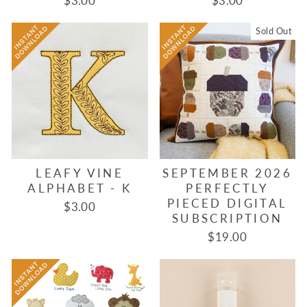
$3.00
$3.00
Sold Out
LEAFY VINE
SEPTEMBER 2026
ALPHABET - K
PERFECTLY
PIECED DIGITAL
$3.00
SUBSCRIPTION
$19.00