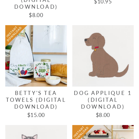
$10.95
DOWNLOAD)
$8.00
BETTY'S TEA
DOG APPLIQUE 1
TOWELS (DIGITAL
(DIGITAL
DOWNLOAD)
DOWNLOAD)
$15.00
$8.00