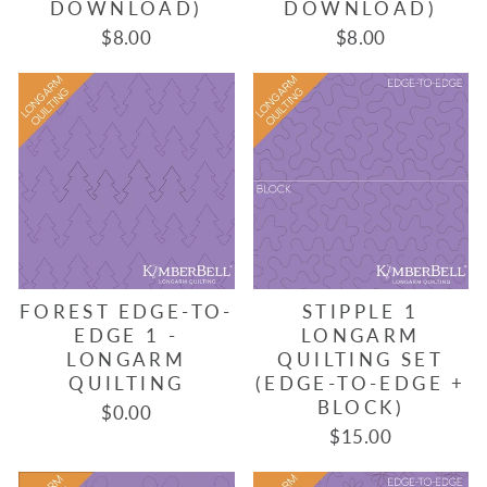
DOWNLOAD)
DOWNLOAD)
$8.00
$8.00
FOREST EDGE-TO-
STIPPLE 1
EDGE 1 -
LONGARM
LONGARM
QUILTING SET
QUILTING
(EDGE-TO-EDGE +
BLOCK)
$0.00
$15.00