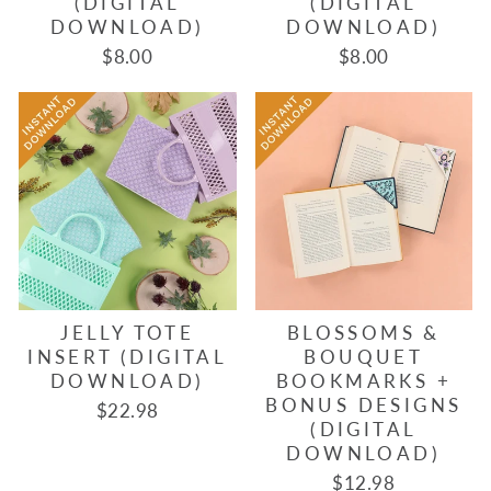
(DIGITAL
(DIGITAL
DOWNLOAD)
DOWNLOAD)
$8.00
$8.00
JELLY TOTE
BLOSSOMS &
INSERT (DIGITAL
BOUQUET
DOWNLOAD)
BOOKMARKS +
BONUS DESIGNS
$22.98
(DIGITAL
DOWNLOAD)
$12.98