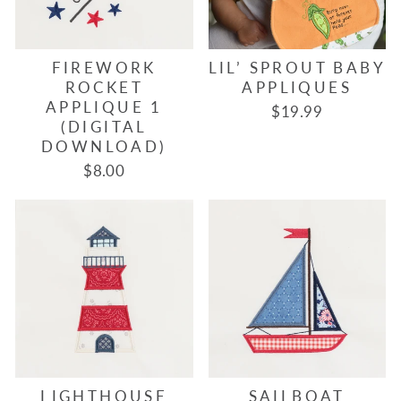
FIREWORK
LIL’ SPROUT BABY
ROCKET
APPLIQUES
APPLIQUE 1
$19.99
(DIGITAL
DOWNLOAD)
$8.00
LIGHTHOUSE
SAILBOAT