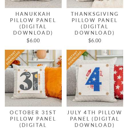
HANUKKAH
THANKSGIVING
PILLOW PANEL
PILLOW PANEL
(DIGITAL
(DIGITAL
DOWNLOAD)
DOWNLOAD)
$6.00
$6.00
OCTOBER 31ST
JULY 4TH PILLOW
PILLOW PANEL
PANEL (DIGITAL
(DIGITAL
DOWNLOAD)