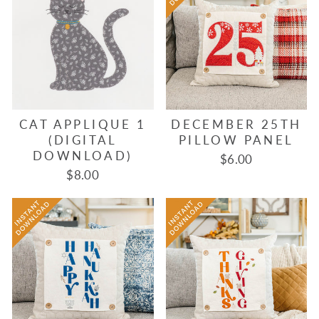
CAT APPLIQUE 1
DECEMBER 25TH
(DIGITAL
PILLOW PANEL
DOWNLOAD)
$6.00
$8.00