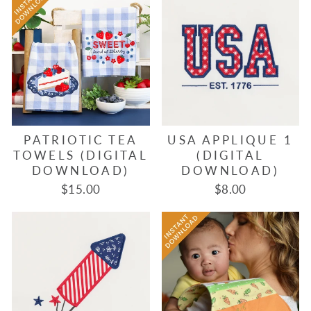
PATRIOTIC TEA
USA APPLIQUE 1
TOWELS (DIGITAL
(DIGITAL
DOWNLOAD)
DOWNLOAD)
$15.00
$8.00