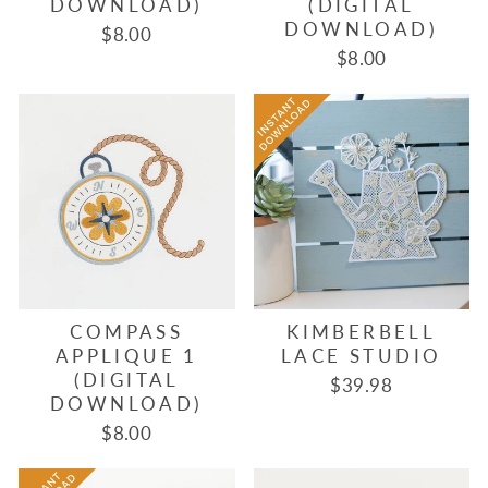
DOWNLOAD)
(DIGITAL
DOWNLOAD)
$8.00
$8.00
COMPASS
KIMBERBELL
APPLIQUE 1
LACE STUDIO
(DIGITAL
$39.98
DOWNLOAD)
$8.00