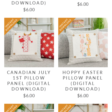
DOWNLOAD)
$6.00
$6.00
CANADIAN JULY
HOPPY EASTER
1ST PILLOW
PILLOW PANEL
PANEL (DIGITAL
(DIGITAL
DOWNLOAD)
DOWNLOAD)
$6.00
$6.00