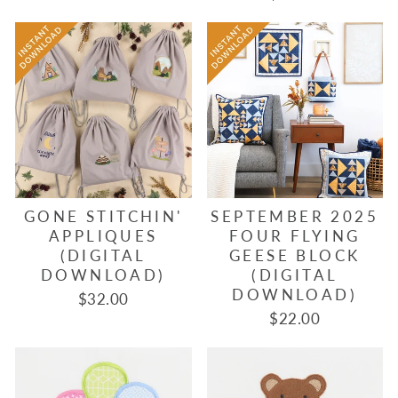
GONE STITCHIN'
SEPTEMBER 2025
APPLIQUES
FOUR FLYING
(DIGITAL
GEESE BLOCK
DOWNLOAD)
(DIGITAL
DOWNLOAD)
$32.00
$22.00