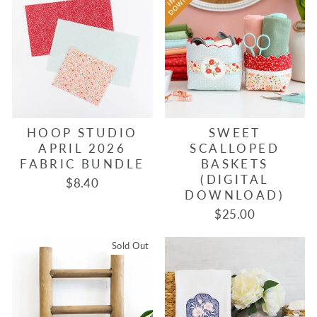
HOOP STUDIO
SWEET
APRIL 2026
SCALLOPED
FABRIC BUNDLE
BASKETS
(DIGITAL
$8.40
DOWNLOAD)
$25.00
Sold Out