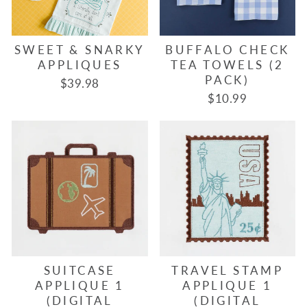
SWEET & SNARKY
BUFFALO CHECK
APPLIQUES
TEA TOWELS (2
PACK)
$39.98
$10.99
SUITCASE
TRAVEL STAMP
APPLIQUE 1
APPLIQUE 1
(DIGITAL
(DIGITAL