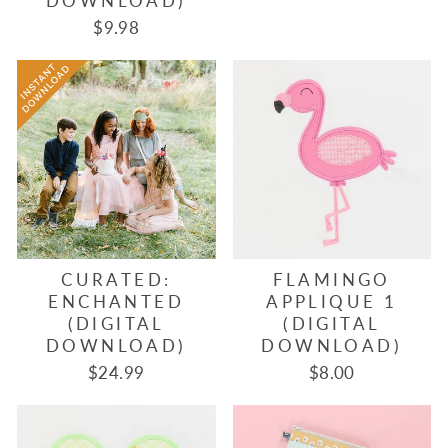
DOWNLOAD)
$9.98
CURATED:
FLAMINGO
ENCHANTED
APPLIQUE 1
(DIGITAL
(DIGITAL
DOWNLOAD)
DOWNLOAD)
$24.99
$8.00