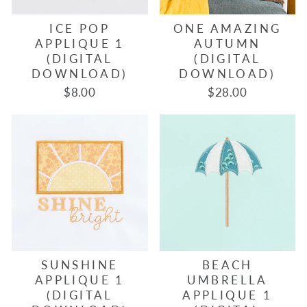
ICE POP
ONE AMAZING
APPLIQUE 1
AUTUMN
(DIGITAL
(DIGITAL
DOWNLOAD)
DOWNLOAD)
$8.00
$28.00
SUNSHINE
BEACH
APPLIQUE 1
UMBRELLA
(DIGITAL
APPLIQUE 1