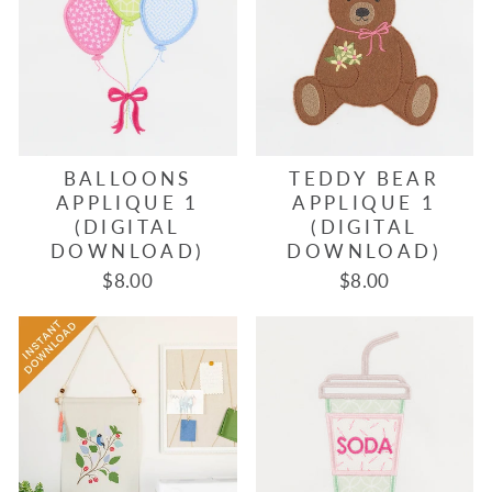
BALLOONS
TEDDY BEAR
APPLIQUE 1
APPLIQUE 1
(DIGITAL
(DIGITAL
DOWNLOAD)
DOWNLOAD)
$8.00
$8.00