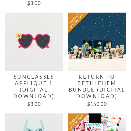
$8.00
SUNGLASSES
RETURN TO
APPLIQUE 1
BETHLEHEM
(DIGITAL
BUNDLE (DIGITAL
DOWNLOAD)
DOWNLOAD)
$8.00
$150.00