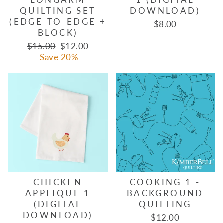
QUILTING SET
DOWNLOAD)
(EDGE-TO-EDGE +
$8.00
BLOCK)
Regular
Sale
$15.00
$12.00
price
price
Save 20%
CHICKEN
COOKING 1 -
APPLIQUE 1
BACKGROUND
(DIGITAL
QUILTING
DOWNLOAD)
$12.00