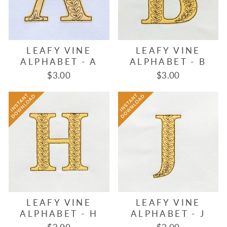
LEAFY VINE
LEAFY VINE
ALPHABET - A
ALPHABET - B
$3.00
$3.00
LEAFY VINE
LEAFY VINE
ALPHABET - H
ALPHABET - J