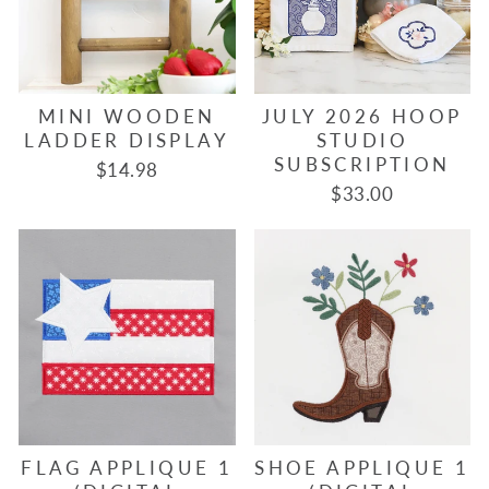
MINI WOODEN
JULY 2026 HOOP
LADDER DISPLAY
STUDIO
SUBSCRIPTION
$14.98
$33.00
FLAG APPLIQUE 1
SHOE APPLIQUE 1