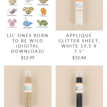
LIL' ONES BORN
APPLIQUE
TO BE WILD
GLITTER SHEET,
(DIGITAL
WHITE 19.5 X
DOWNLOAD)
7.5"
$12.99
$12.48