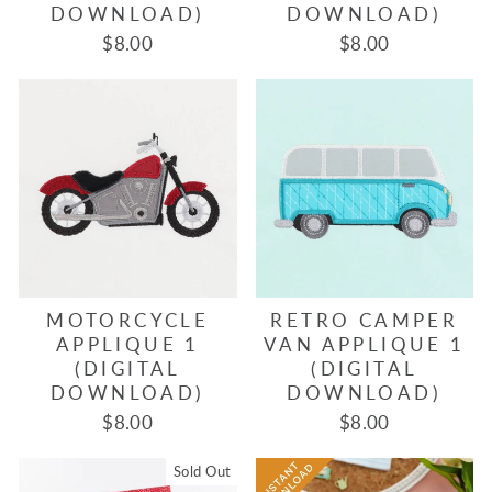
DOWNLOAD)
DOWNLOAD)
$8.00
$8.00
MOTORCYCLE
RETRO CAMPER
APPLIQUE 1
VAN APPLIQUE 1
(DIGITAL
(DIGITAL
DOWNLOAD)
DOWNLOAD)
$8.00
$8.00
Sold Out