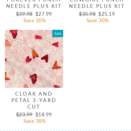
NEEDLE PLUS KIT
NEEDLE PLUS KIT
Regular
Sale
Regular
Sale
$39.98
$27.99
$35.98
$25.19
price
price
price
price
Save 30%
Save 30%
Sale
CLOAK AND
PETAL 3-YARD
CUT
Regular
Sale
$23.99
$14.99
price
price
Save 38%