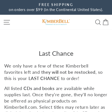
Skip
FREE SHIPPING
to
on orders over $99 (in the Continental United States).
Pause
content
slideshow
Site navigation
Sear
C
Last Chance
We only have a few of these Kimberbell
favorites left and
they will not be restocked
, so
this is your
LAST CHANCE
to order!
All listed
CDs and books
are available while
supplies last. Once they’re gone, they’ll no longer
be offered as physical products on
Kimberbell.com. Select titles may return later as