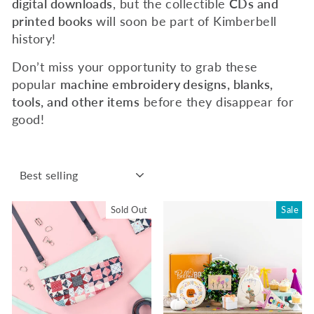
digital downloads
, but the collectible
CDs and
printed books
will soon be part of Kimberbell
history!
Don’t miss your opportunity to grab these
popular
machine embroidery designs, blanks,
tools, and other items
before they disappear for
good!
SORT
Sold Out
Sale