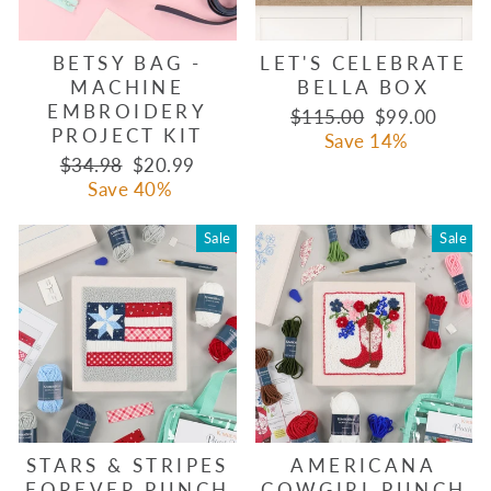
BETSY BAG -
LET'S CELEBRATE
MACHINE
BELLA BOX
EMBROIDERY
Regular
Sale
$115.00
$99.00
PROJECT KIT
price
price
Save 14%
Regular
Sale
$34.98
$20.99
price
price
Save 40%
Sale
Sale
STARS & STRIPES
AMERICANA
FOREVER PUNCH
COWGIRL PUNCH