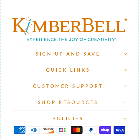
SIGN UP AND SAVE
QUICK LINKS
CUSTOMER SUPPORT
SHOP RESOURCES
POLICIES