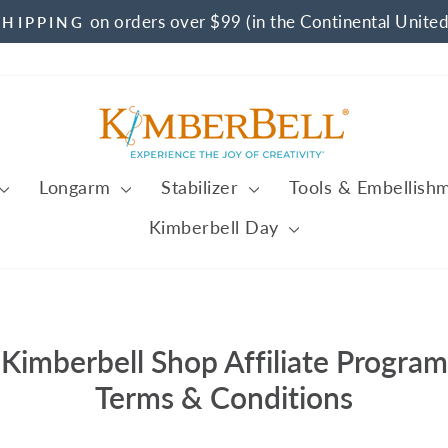
on orders over $99 (in the Continental United
SHIPPING
Pause
slideshow
Longarm
Stabilizer
Tools & Embellish
Kimberbell Day
Kimberbell Shop Affiliate Program
Terms & Conditions