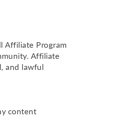
l Affiliate Program
munity. Affiliate
l, and lawful
any content