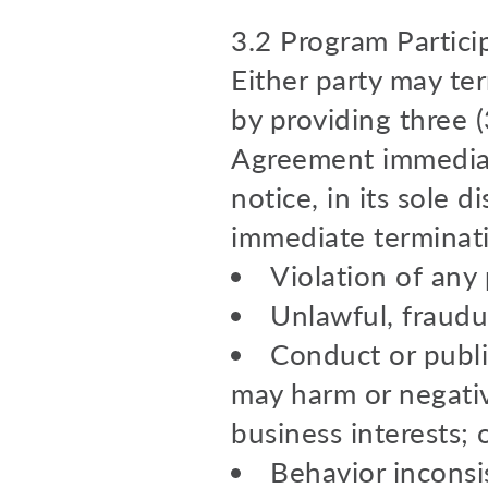
3.2 Program Partici
Either party may te
by providing three (
Agreement immediate
notice, in its sole 
immediate terminati
Violation of any 
Unlawful, fraudu
Conduct or publi
may harm or negativ
business interests; 
Behavior inconsi