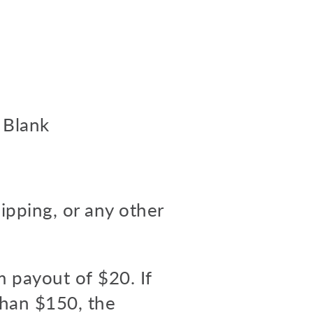
 Blank
hipping, or any other
m payout of $20. If
than $150, the