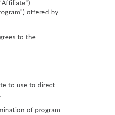
ffiliate”)
Program”) offered by
agrees to the
te to use to direct
.
ermination of program