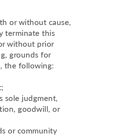
th or without cause,
y terminate this
r without prior
ng, grounds for
, the following:
;
s sole judgment,
ion, goodwill, or
rds or community