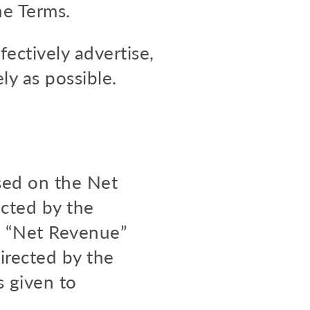
he Terms.
ffectively advertise,
ly as possible.
sed on the Net
cted by the
The “Net Revenue”
irected by the
s given to