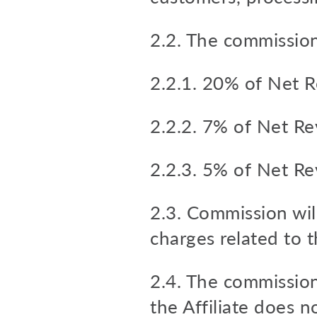
2.2. The commission
2.2.1. 20% of Net R
2.2.2. 7% of Net Re
2.2.3. 5% of Net Re
2.3. Commission will
charges related to t
2.4. The commission
the Affiliate does n