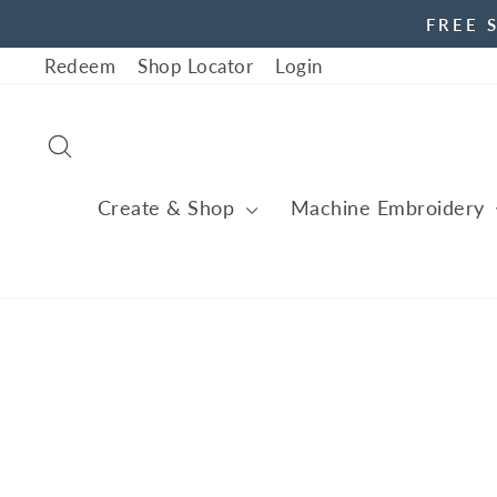
Skip
FREE 
to
Redeem
Shop Locator
Login
content
Search
Create & Shop
Machine Embroidery