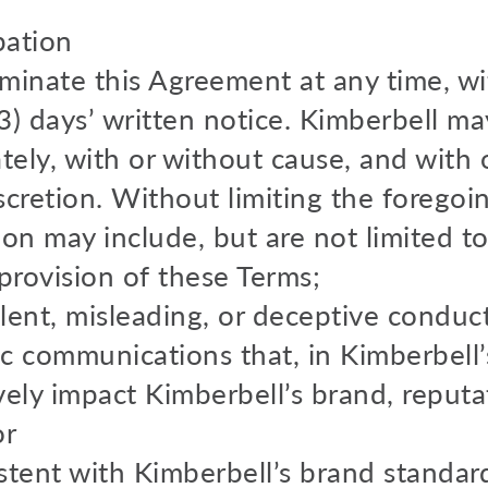
pation
rminate this Agreement at any time, wi
3) days’ written notice. Kimberbell ma
ly, with or without cause, and with o
discretion. Without limiting the foregoi
on may include, but are not limited to
provision of these Terms;
lent, misleading, or deceptive conduct
c communications that, in Kimberbell’
ely impact Kimberbell’s brand, reputat
or
stent with Kimberbell’s brand standa