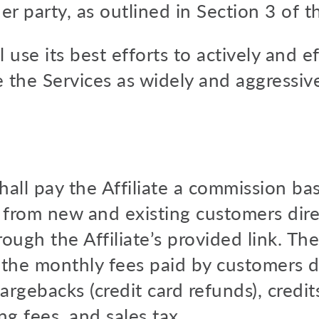
her party, as outlined in Section 3 of t
ll use its best efforts to actively and e
the Services as widely and aggressive
all pay the Affiliate a commission ba
from new and existing customers dire
through the Affiliate’s provided link. 
: the monthly fees paid by customers d
hargebacks (credit card refunds), credit
g fees, and sales tax.