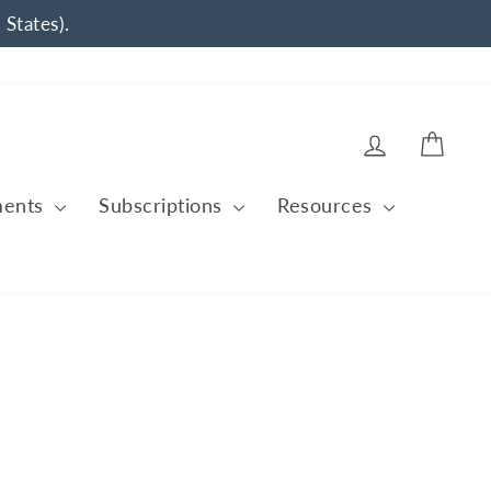
 States).
Log in
Cart
ments
Subscriptions
Resources