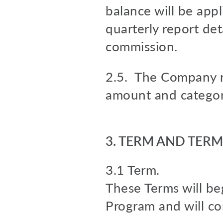
balance will be appl
quarterly report de
commission.
2.5. The Company re
amount and categori
3. TERM AND TER
3.1 Term.
These Terms will beg
Program and will co