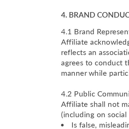
4.
BRAND CONDUCT
4.1 Brand Represent
Affiliate acknowledg
reflects an associa
agrees to conduct th
manner while partic
4.2 Public Communi
Affiliate shall not 
(including on social
Is false, mislead