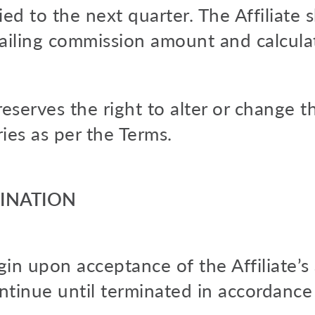
ied to the next quarter. The Affiliate s
tailing commission amount and calcula
serves the right to alter or change 
es as per the Terms.
MINATION
in upon acceptance of the Affiliate’s 
ntinue until terminated in accordance 