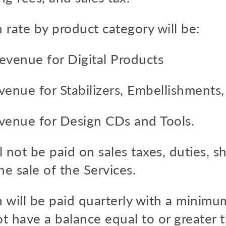
 rate by product category will be:
evenue for Digital Products
venue for Stabilizers, Embellishments,
venue for Design CDs and Tools.
 not be paid on sales taxes, duties, s
he sale of the Services.
 will be paid quarterly with a minimu
ot have a balance equal to or greater 