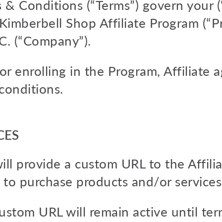
& Conditions (“Terms”) govern your (“A
e Kimberbell Shop Affiliate Program (“
.C. (“Company”).
r enrolling in the Program, Affiliate 
conditions.
CES
ll provide a custom URL to the Affilia
 to purchase products and/or services
 custom URL will remain active until t