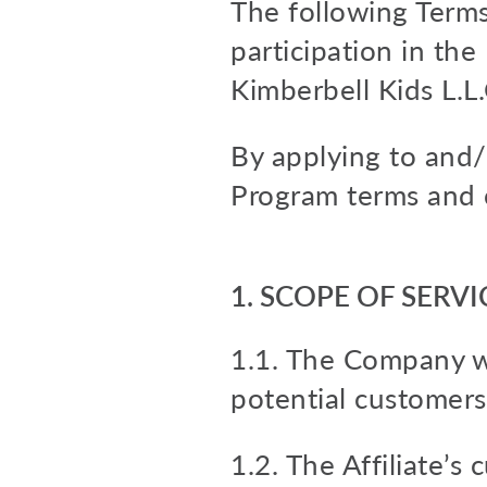
The following Terms 
participation in th
Kimberbell Kids L.L
By applying to and/o
Program terms and 
1. SCOPE OF SERVI
1.1. The Company wi
potential customers
1.2. The Affiliate’s