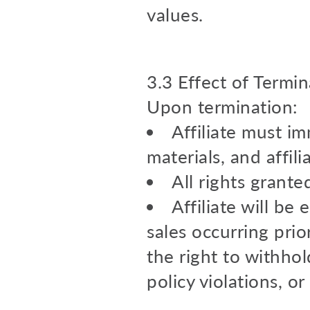
values.
3.3 Effect of Termin
Upon termination:
Affiliate must i
materials, and affilia
All rights grant
Affiliate will be
sales occurring prio
the right to withhol
policy violations, or