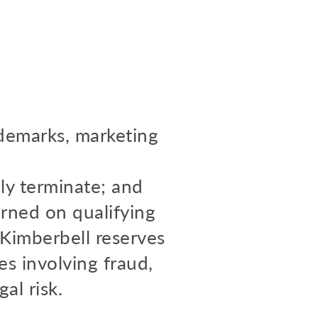
ademarks, marketing
ly terminate; and
arned on qualifying
. Kimberbell reserves
es involving fraud,
al risk.