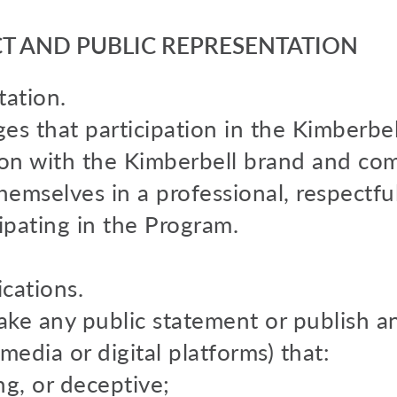
 AND PUBLIC REPRESENTATION
ation.
es that participation in the Kimberbel
tion with the Kimberbell brand and com
emselves in a professional, respectfu
ipating in the Program.
cations.
make any public statement or publish 
 media or digital platforms) that:
ing, or deceptive;