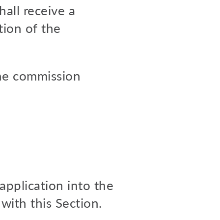
hall receive a
tion of the
the commission
application into the
with this Section.