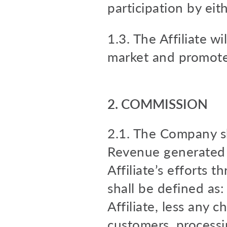
participation by eit
1.3. The Affiliate wi
market and promote 
2. COMMISSION
2.1. The Company sh
Revenue generated 
Affiliate’s efforts 
shall be defined as
Affiliate, less any c
customers, processin