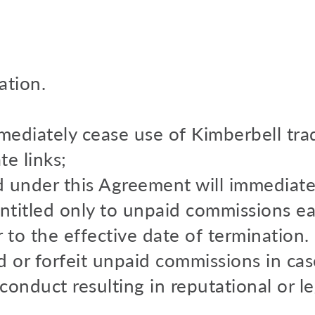
ation.
mmediately cease use of Kimberbell tr
te links;
ed under this Agreement will immediate
 entitled only to unpaid commissions e
r to the effective date of termination
d or forfeit unpaid commissions in cas
 conduct resulting in reputational or leg