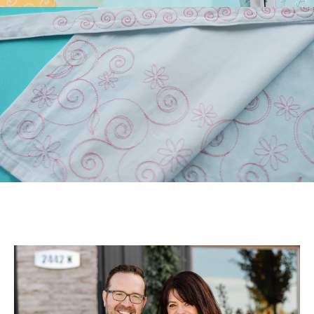
Longarm Quilting (PLUS
Free Design)!
Those of you who have
longarm machines have
been asking for edge-to-
edge files. We’ve been
listen...
July 22, 2026
July Hoop Studio: Floral
Wash Set
Create gifts and bath decor
with our Floral Wash Set!
Your July Hoop Studio box
includes the supp...
July 20, 2026