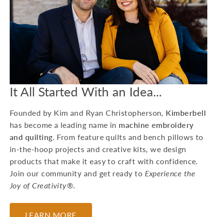
15 Machine
Embroidery Projects
For Kids
Whether you're preparing
for a birthday party or
looking to do a craft at a
Grandma sleepover, he...
It All Started With an Idea...
July 17, 2026
Founded by Kim and Ryan Christopherson,
Kimberbell
has become a leading name in
machine embroidery
and quilting
. From feature quilts and bench pillows to
in-the-hoop projects and creative kits, we design
products that make it easy to craft with confidence.
Join our community and get ready to
Experience the
Joy of Creativity®
.
LEARN MORE