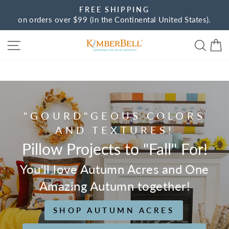
Skip
FREE SHIPPING
to
on orders over $99 (in the Continental United States).
Pause
content
slideshow
Site navigation
Sear
C
Kimberbell
"GOURD"GEOUS COLORS
AND TEXTURES!
Pillow Projects to "Fall" For!
You'll love Autumn Acres and One
Amazing Autumn together!
SHOP AUTUMN ACRES