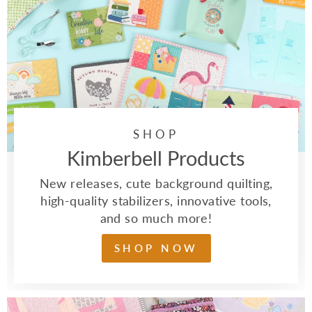
SHOP
Kimberbell Products
New releases, cute background quilting,
high-quality stabilizers, innovative tools,
and so much more!
SHOP NOW