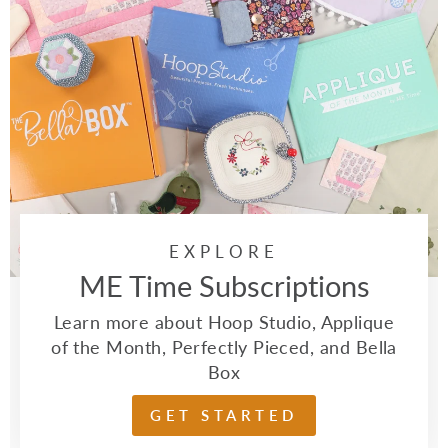
EXPLORE
ME Time Subscriptions
Learn more about Hoop Studio, Applique
of the Month, Perfectly Pieced, and Bella
Box
GET STARTED