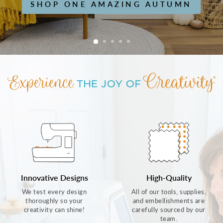
SHOP ONE AMAZING AUTUMN
Innovative Designs
High-Quality
We test every design
All of our tools, supplies,
thoroughly so your
and embellishments are
creativity can shine!
carefully sourced by our
team.