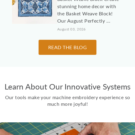
stunning home decor with
the Basket Weave Block!
Our August Perfectly ...
August 03, 2026
10 Machine
READ THE BLOG
Embroidery Projects for
College Students &
Dorm Rooms
It's almost time to send
Learn About Our Innovative Systems
kids, grandkids, and other
loved students off to
Our tools make your machine embroidery experience so
college! Here are 10 id...
much more joyful!
July 30, 2026
Two Scoops Ice Cream
Toppings