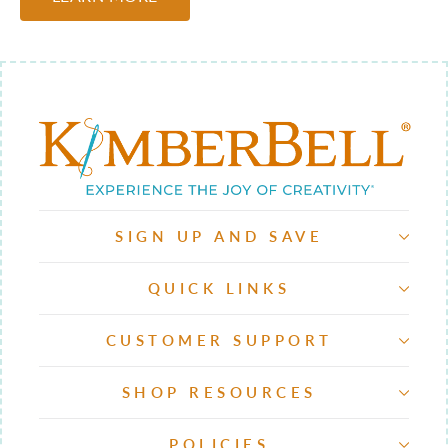
SIGN UP AND SAVE
QUICK LINKS
CUSTOMER SUPPORT
SHOP RESOURCES
POLICIES