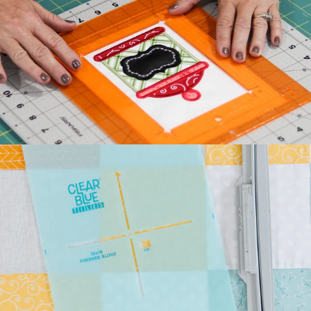
Kimberbell's classic Two
Scoops Bench Pillow is the
sweetest way to celebrate
summer. Beat the he...
July 27, 2026
Kimberbell Feature
Quilts: A Look Back
(and Ahead)!
Kimberbell is known for
incredibly creative quilts
with darling details and
touchable textures. ...
July 24, 2026
Introducing Kimberbell