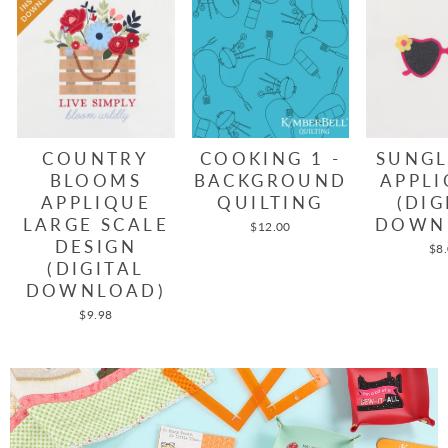
COUNTRY
COOKING 1 -
SUNGL
BLOOMS
BACKGROUND
APPLI
APPLIQUE
QUILTING
(DIG
LARGE SCALE
DOWN
$12.00
DESIGN
$8
(DIGITAL
DOWNLOAD)
$9.98