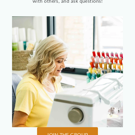
with others, and ask questions!
JOIN THE GROUP