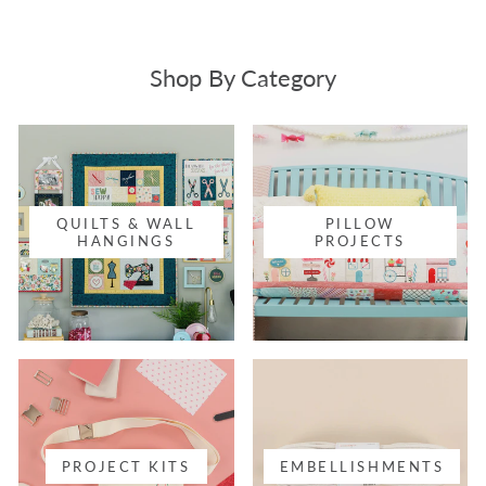
Shop By Category
QUILTS & WALL
PILLOW
HANGINGS
PROJECTS
PROJECT KITS
EMBELLISHMENTS