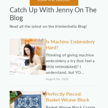
Catch Up With Jenny On The
Blog
Read all the latest on the Kimberbella Blog!
Is Machine Embroidery
Hard?
Thinking of giving machine
embroidery a try (but feel a
little intimidated)? I
understand, but YO...
August 06, 2026
Perfectly Pieced:
Basket Weave Block
Basket Weave Block Create