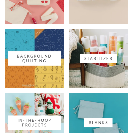
BACKGROUND
STABILIZER
QUILTING
IN-THE-HOOP
BLANKS
PROJECTS