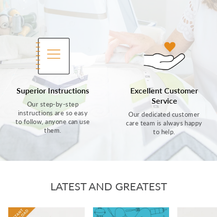
Superior Instructions
Excellent Customer
Service
Our step-by-step
instructions are so easy
Our dedicated customer
to follow, anyone can use
care team is always happy
them.
to help.
LATEST AND GREATEST