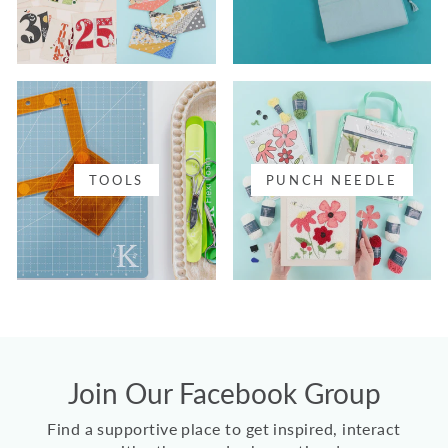
TOOLS
PUNCH NEEDLE
Join Our Facebook Group
Find a supportive place to get inspired, interact