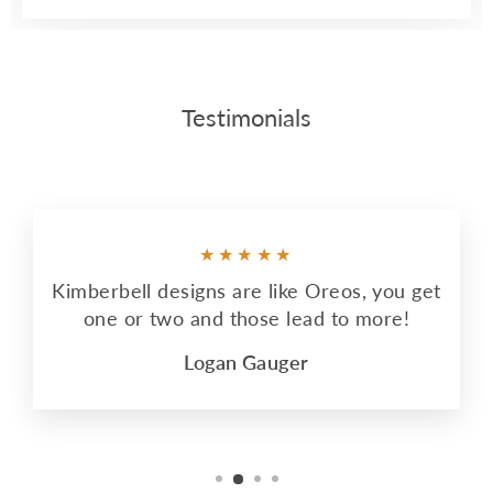
Testimonials
★★★★★
Kimberbell designs are like Oreos, you get
one or two and those lead to more!
Logan Gauger