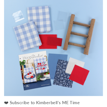
❤️ Subscribe to Kimberbell's ME Time