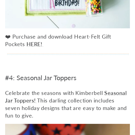
❤️ Purchase and download Heart-Felt Gift
Pockets
HERE!
#4: Seasonal Jar Toppers
Celebrate the seasons with Kimberbell
Seasonal
Jar Toppers!
This darling collection includes
seven holiday designs that are easy to make and
fun to give.