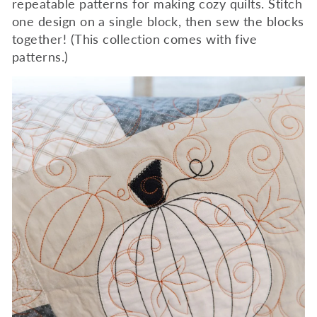
repeatable patterns for making cozy quilts. Stitch
one design on a single block, then sew the blocks
together! (This collection comes with five
patterns.)