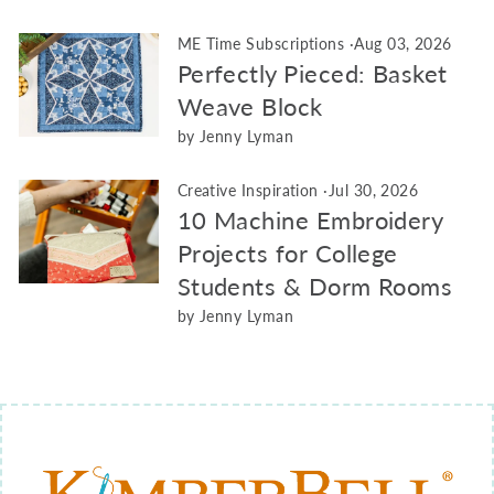
ME Time Subscriptions
·
Aug 03, 2026
Perfectly Pieced: Basket
Weave Block
by Jenny Lyman
Creative Inspiration
·
Jul 30, 2026
10 Machine Embroidery
Projects for College
Students & Dorm Rooms
by Jenny Lyman