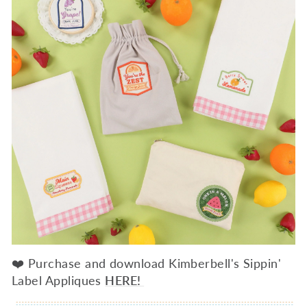
❤️ Purchase and download Kimberbell's Sippin'
Label Appliques
HERE!