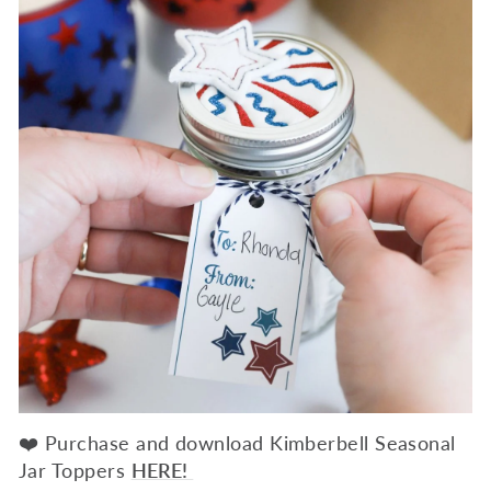
❤️ Purchase and download Kimberbell Seasonal
Jar Toppers
HERE!