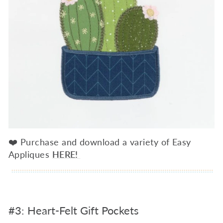
❤️ Purchase and download a variety of Easy
Appliques
HERE!
#3: Heart-Felt Gift Pockets