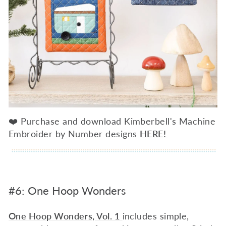
❤️ Purchase and download Kimberbell's Machine
Embroider by Number designs
HERE!
#6: One Hoop Wonders
One Hoop Wonders, Vol. 1
includes simple,