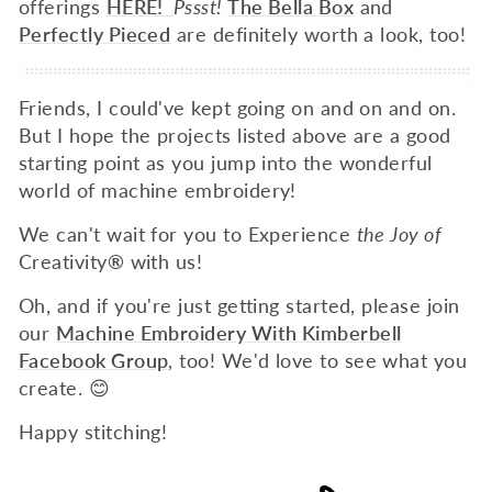
offerings
HERE!
Pssst!
The Bella Box
and
Perfectly Pieced
are definitely worth a look, too!
Friends, I could've kept going on and on and on.
But I hope the projects listed above are a good
starting point as you jump into the wonderful
world of machine embroidery!
We can't wait for you to Experience
the Joy of
Creativity
®
with us!
Oh, and if you're just getting started, please join
our
Machine Embroidery With Kimberbell
Facebook Group
, too! We'd love to see what you
create. 😊
Happy stitching!