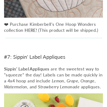
❤️ Purchase Kimberbell's One Hoop Wonders
collection
HERE!
(This product will be shipped.)
#7: Sippin' Label Appliques
Sippin’ Label Appliques
are the sweetest way to
“squeeze” the day! Labels can be made quickly in
a 4x4 hoop and include
Lemon
,
Grape
,
Orange
,
Watermelon,
and
Strawberry Lemonade
appliques.