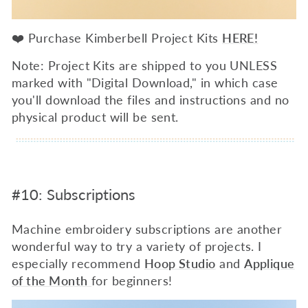
❤️ Purchase Kimberbell Project Kits
HERE!
Note: Project Kits are shipped to you UNLESS
marked with "Digital Download," in which case
you'll download the files and instructions and no
physical product will be sent.
#10: Subscriptions
Machine embroidery subscriptions are another
wonderful way to try a variety of projects. I
especially recommend
Hoop Studio
and
Applique
of the Month
for beginners!