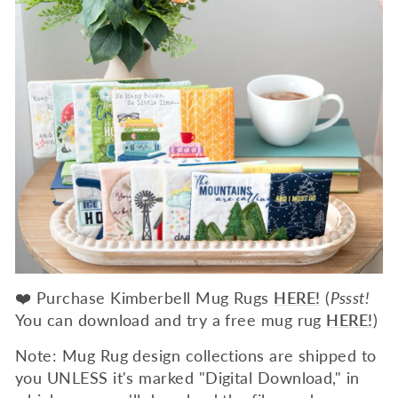
❤️ Purchase Kimberbell Mug Rugs
HERE!
(
Pssst!
You can download and try a free mug rug
HERE!
)
Note: Mug Rug design collections are shipped to
you UNLESS it's marked "Digital Download," in