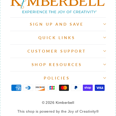
SIGN UP AND SAVE
QUICK LINKS
CUSTOMER SUPPORT
SHOP RESOURCES
POLICIES
© 2026 Kimberbell
This shop is powered by the Joy of Creativity®