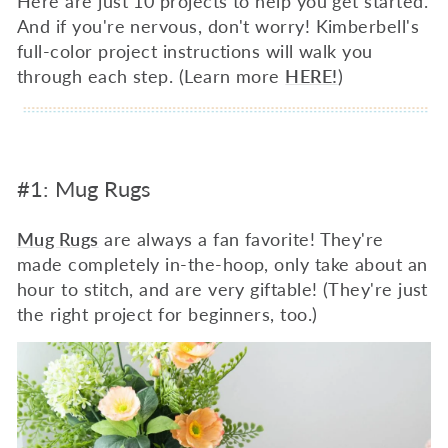
Here are just 10 projects to help you get started.
And if you're nervous, don't worry! Kimberbell's
full-color project instructions will walk you
through each step. (Learn more
HERE!
)
#1: Mug Rugs
Mug Rugs
are always a fan favorite! They're
made completely in-the-hoop, only take about an
hour to stitch, and are very giftable! (They're just
the right project for beginners, too.)