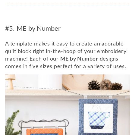
#5: ME by Number
A template makes it easy to create an adorable
quilt block right in-the-hoop of your embroidery
machine! Each of our
ME by Number
designs
comes in five sizes perfect for a variety of uses.