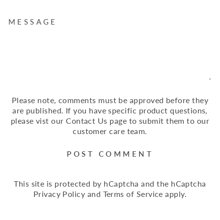
MESSAGE
Please note, comments must be approved before they
are published. If you have specific product questions,
please vist our Contact Us page to submit them to our
customer care team.
POST COMMENT
This site is protected by hCaptcha and the hCaptcha
Privacy Policy
and
Terms of Service
apply.