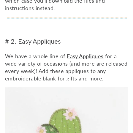
which case you'll download the files and
instructions instead.
# 2: Easy Appliques
We have a whole line of
Easy Appliques
for a
wide variety of occasions (and more are released
every week)! Add these appliques to any
embroiderable blank for gifts and more.