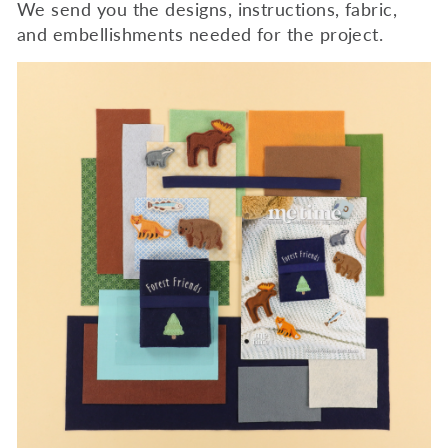
We send you the designs, instructions, fabric,
and embellishments needed for the project.