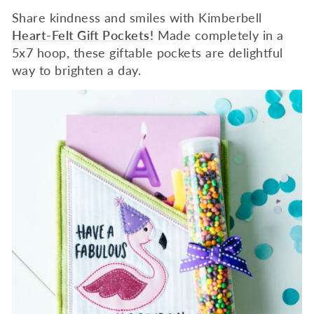
Share kindness and smiles with Kimberbell
Heart-Felt Gift Pockets!
Made completely in a
5x7 hoop, these giftable pockets are delightful
way to brighten a day.