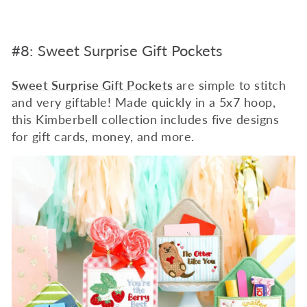
#8: Sweet Surprise Gift Pockets
Sweet Surprise Gift Pockets
are simple to stitch
and very giftable! Made quickly in a 5x7 hoop,
this Kimberbell collection includes five designs
for gift cards, money, and more.