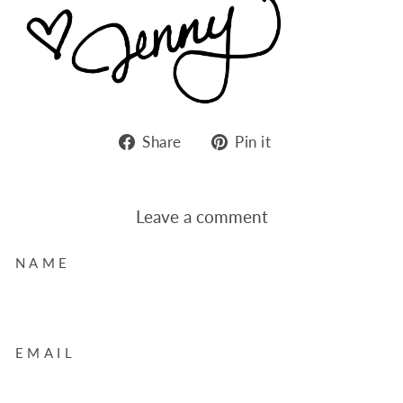
Share
Pin
Share
Pin it
on
on
Facebook
Pinterest
Leave a comment
NAME
EMAIL