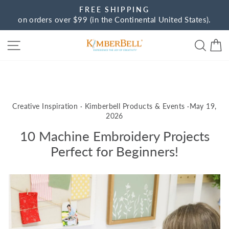
Skip
FREE SHIPPING
to
on orders over $99 (in the Continental United States).
Pause
content
slideshow
Site navigation
Sear
C
Creative Inspiration
·
Kimberbell Products & Events
·
May 19,
2026
10 Machine Embroidery Projects
Perfect for Beginners!