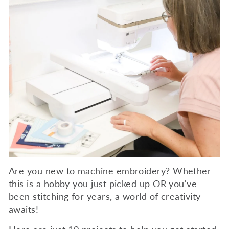
Are you new to machine embroidery? Whether
this is a hobby you just picked up OR you've
been stitching for years, a world of creativity
awaits!