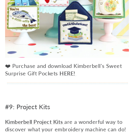
❤️ Purchase and download Kimberbell's Sweet
Surprise Gift Pockets
HERE!
#9: Project Kits
Kimberbell Project Kits
are a wonderful way to
discover what your embroidery machine can do!