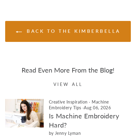
BACK TO THE KIMBERBELLA
Read Even More From the Blog!
VIEW ALL
Creative Inspiration
·
Machine
Embroidery Tips
·
Aug 06, 2026
Is Machine Embroidery
Hard?
by Jenny Lyman