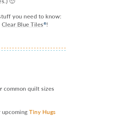
s.) 🙂
 stuff you need to know:
h
Clear Blue Tiles
!
®
or common quilt sizes
our upcoming
Tiny Hugs