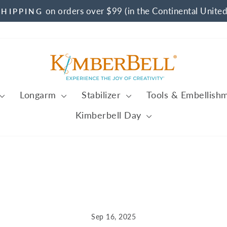
on orders over $99 (in the Continental United
SHIPPING
Pause
slideshow
Longarm
Stabilizer
Tools & Embellish
Kimberbell Day
Sep 16, 2025