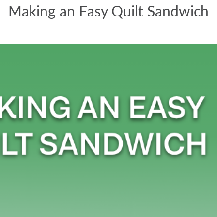
Making an Easy Quilt Sandwich