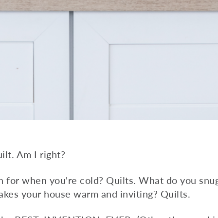
ilt. Am I right?
h for when you're cold? Quilts. What do you sn
kes your house warm and inviting? Quilts.