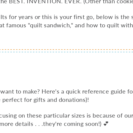
y the BEST. INVENTION. EVER. (Other than cookie
 for years or this is your first go, below is the
at famous "quilt sandwich," and how to quilt wit
 want to make? Here's a quick reference guide f
e perfect for gifts and donations)!
focusing on these particular sizes is because of 
 more details . . .they're coming soon!) 💕