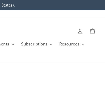
 States).
Log in
Cart
ments
Subscriptions
Resources