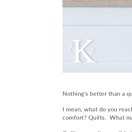
Nothing's better than a qu
I mean, what do you reac
comfort? Quilts. What ma