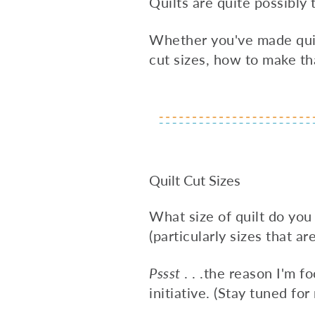
Quilts are quite possibl
Whether you've made quilts
cut sizes, how to make th
Quilt Cut Sizes
What size of quilt do you
(particularly sizes that ar
Pssst
. . .the reason I'm 
initiative. (Stay tuned for