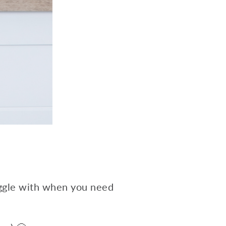
uggle with when you need