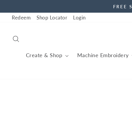
Skip
FREE 
to
Redeem
Shop Locator
Login
content
Search
Create & Shop
Machine Embroidery