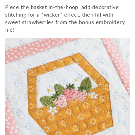
Piece the basket in-the-hoop, add decorative
stitching for a “wicker” effect, then fill with
sweet strawberries from the bonus embroidery
file!