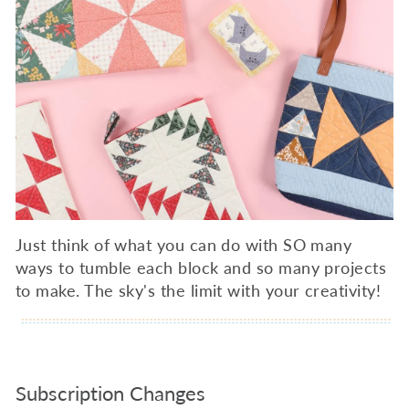
Just think of what you can do with SO many
ways to tumble each block and so many projects
to make. The sky's the limit with your creativity!
Subscription Changes