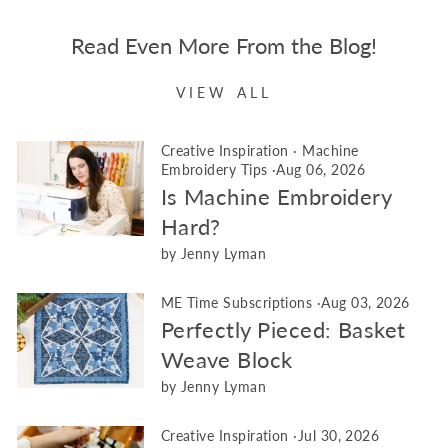
Read Even More From the Blog!
VIEW ALL
Creative Inspiration
·
Machine
Embroidery Tips
·
Aug 06, 2026
Is Machine Embroidery
Hard?
by Jenny Lyman
ME Time Subscriptions
·
Aug 03, 2026
Perfectly Pieced: Basket
Weave Block
by Jenny Lyman
Creative Inspiration
·
Jul 30, 2026