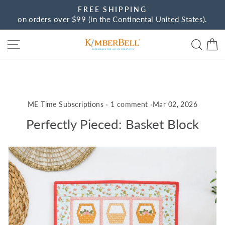
Skip
FREE SHIPPING
to
on orders over $99 (in the Continental United States).
Pause
content
slideshow
Site navigation
Sear
C
ME Time Subscriptions
·
1 comment
·
Mar 02, 2026
Perfectly Pieced: Basket Block