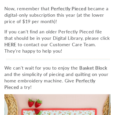
Now, remember that
Perfectly Pieced
became a
digital-only
subscription this year (at the lower
price of $19 per month)!
If you can't find an older Perfectly Pieced file
that should be in your Digital Library, please click
HERE
to contact our Customer Care Team.
They're happy to help you!
We can't wait for you to enjoy the
Basket Block
and the simplicity of piecing and quilting on your
home embroidery machine. Give
Perfectly
Pieced
a try!