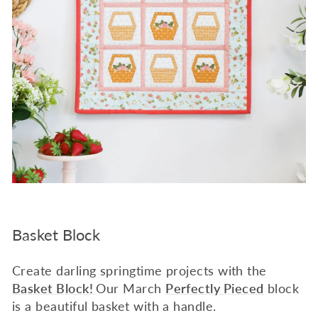
Basket Block
Create darling springtime projects with the
Basket Block!
Our March
Perfectly Pieced
block
is a beautiful basket with a handle.