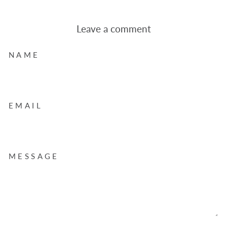
Leave a comment
NAME
EMAIL
MESSAGE