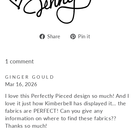
Share
Pin
Share
Pin it
on
on
Facebook
Pinterest
1 comment
GINGER GOULD
Mar 16, 2026
I love this Perfectly Pieced design so much! And I
love it just how Kimberbell has displayed it… the
fabrics are PERFECT! Can you give any
information on where to find these fabrics??
Thanks so much!