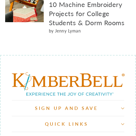
10 Machine Embroidery
Projects for College
Students & Dorm Rooms
by Jenny Lyman
SIGN UP AND SAVE
QUICK LINKS