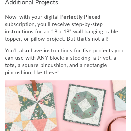
Additional Projects
Now, with your digital
Perfectly Pieced
subscription, you'll receive step-by-step
instructions for an 18 x 18" wall hanging, table
topper, or pillow project. But that's not all!
You'll also have instructions for five projects you
can use with ANY block: a stocking, a trivet, a
tote, a square pincushion, and a rectangle
pincushion, like these!