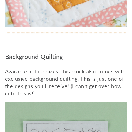
Background Quilting
Available in four sizes, this block also comes with
exclusive background quilting. This is just one of
the designs you'll receive! (I can't get over how
cute this is!)