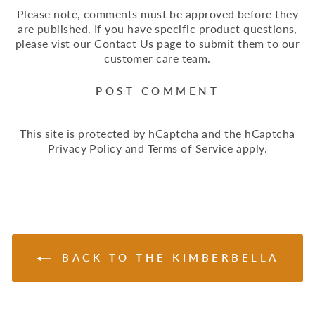
Please note, comments must be approved before they
are published. If you have specific product questions,
please vist our Contact Us page to submit them to our
customer care team.
POST COMMENT
This site is protected by hCaptcha and the hCaptcha
Privacy Policy
and
Terms of Service
apply.
BACK TO THE KIMBERBELLA