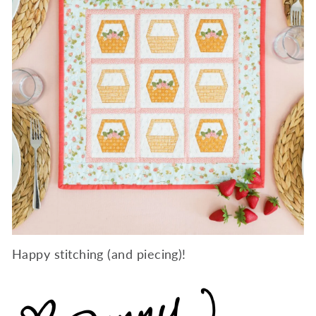
Happy stitching (and piecing)!