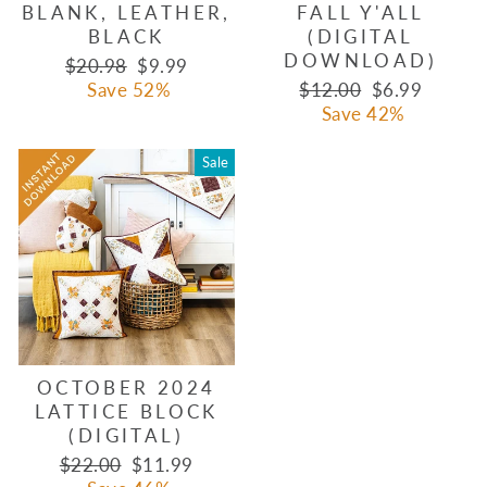
BLANK, LEATHER,
FALL Y'ALL
BLACK
(DIGITAL
DOWNLOAD)
Regular
Sale
$20.98
$9.99
price
price
Regular
Sale
Save 52%
$12.00
$6.99
price
price
Save 42%
Sale
OCTOBER 2024
LATTICE BLOCK
(DIGITAL)
Regular
Sale
$22.00
$11.99