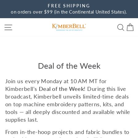
Skip
FREE SHIPPING
to
on orders over $99 (in the Continental United States).
Pause
content
slideshow
Site navigation
Sear
C
Deal of the Week
Join us every Monday at 10 AM MT for
Kimberbell’s
Deal of the Week
!
During this live
broadcast, Kimberbell unveils limited-time deals
on top machine embroidery patterns, kits, and
tools — all deeply discounted and available while
supplies last.
From in-the-hoop projects and fabric bundles to