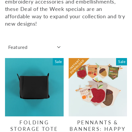
embroidery accessories and embellishments,
these Deal of the Week specials are an
affordable way to expand your collection and try
new designs!
SORT
Sale
Sale
FOLDING
PENNANTS &
STORAGE TOTE
BANNERS: HAPPY