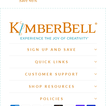
price
price
Save 46%
SIGN UP AND SAVE
QUICK LINKS
CUSTOMER SUPPORT
SHOP RESOURCES
POLICIES