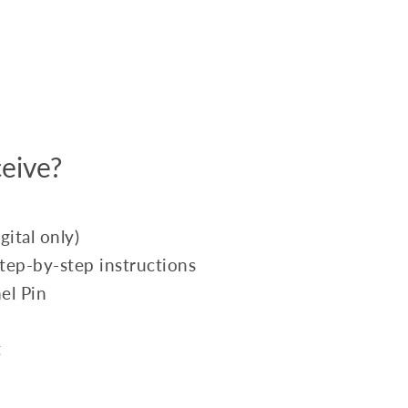
eive?
ital only)
 step-by-step instructions
el Pin
t