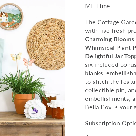
ME Time
The Cottage Garde
with five fresh pr
Charming Blooms T
Whimsical Plant 
Delightful Jar Top
six included bonus
blanks, embellishm
to stitch the feat
collectible pin, a
embellishments, a
Bella Box is your g
Subscription Opti