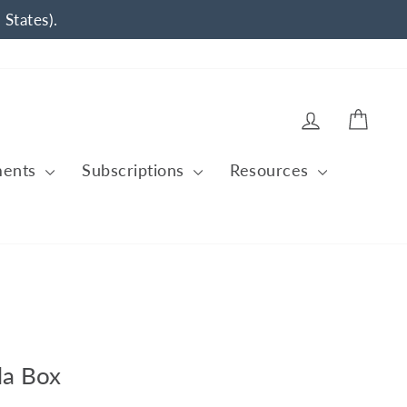
 States).
Log in
Cart
ments
Subscriptions
Resources
la Box