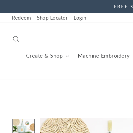
Skip
FREE 
to
Redeem
Shop Locator
Login
content
Search
Create & Shop
Machine Embroidery