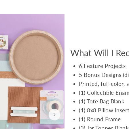
What Will I Rec
6 Feature Projects
5 Bonus Designs (dig
Printed, full-color,
(1) Collectible Enam
(1) Tote Bag Blank
(1) 8x8 Pillow Inser
(1) Round Frame
(3) Jar Topper Blank