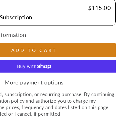
E
$115.00
 Subscription
nformation
ADD TO CART
More payment options
d, subscription, or recurring purchase. By continuing,
ation policy
and authorize you to charge my
 prices, frequency and dates listed on this page
lled or I cancel, if permitted.