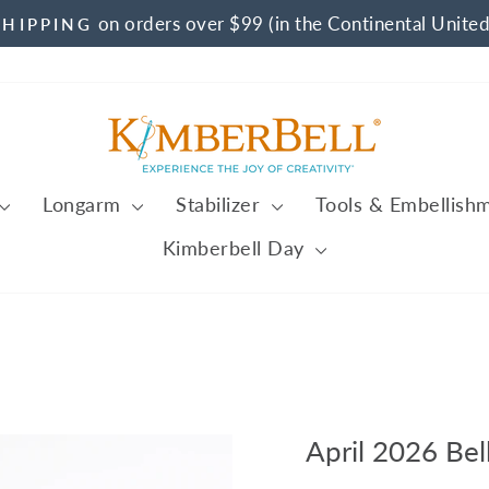
on orders over $99 (in the Continental United
SHIPPING
Pause
slideshow
Longarm
Stabilizer
Tools & Embellish
Kimberbell Day
April 2026 Bel