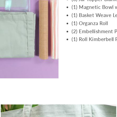
(1) Magnetic Bowl 
(1) Basket Weave Le
(1) Organza Roll
(2) Embellishment 
(1) Roll Kimberbell