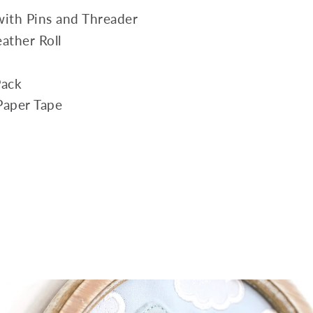
with Pins and Threader
ather Roll
Pack
 Paper Tape