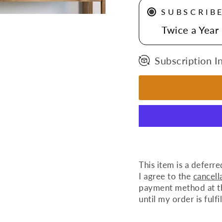
SUBSCRIB
Twice a Year
Subscription I
This item is a deferre
I agree to the
cancell
payment method at the
until my order is fulfi