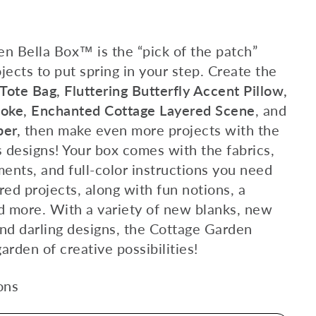
n Bella Box™ is the “pick of the patch”
ojects to put spring in your step. Create the
ote Bag, Fluttering Butterfly Accent Pillow,
Poke, Enchanted Cottage Layered Scene
, and
per,
then make even more projects with the
 designs! Your box comes with the fabrics,
ents, and full-color instructions you need
ured projects, along with fun notions, a
nd more. With a variety of new blanks, new
nd darling designs, the Cottage Garden
arden of creative possibilities!
ons