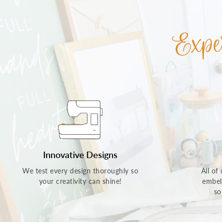
Innovative Designs
We test every design thoroughly so
All of
your creativity can shine!
embel
so