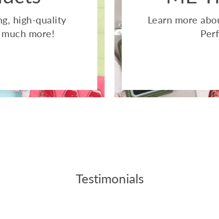
g, high-quality
Learn more abou
so much more!
Perf
Testimonials