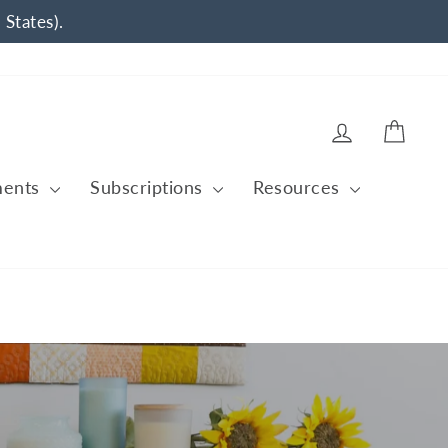
 States).
Log in
Cart
ments
Subscriptions
Resources