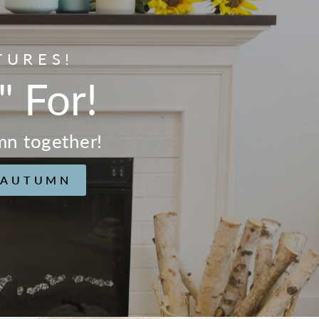
TURES!
" For!
mn together!
 AUTUMN