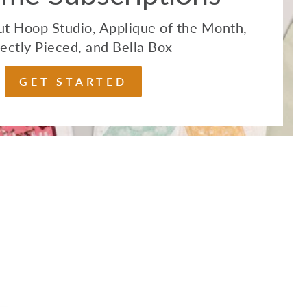
t Hoop Studio, Applique of the Month,
ectly Pieced, and Bella Box
GET STARTED