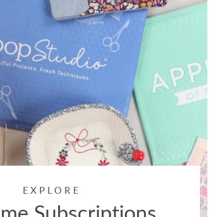
EXPLORE
me Subscriptions