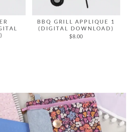
ER
BBQ GRILL APPLIQUE 1
GITAL
(DIGITAL DOWNLOAD)
)
$8.00