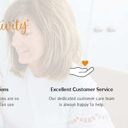
ions
Excellent Customer Service
ons are so
Our dedicated customer care team
 can use
is always happy to help.