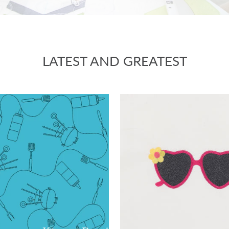
LATEST AND GREATEST