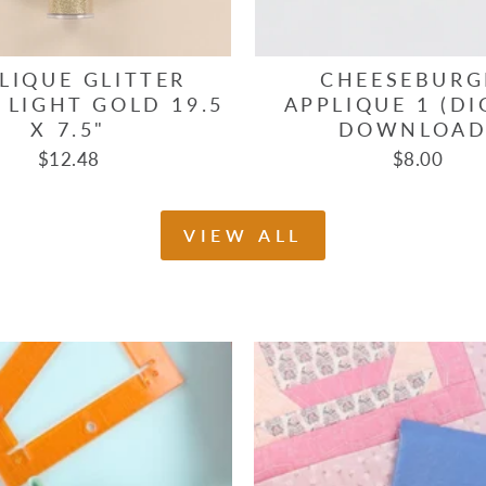
LIQUE GLITTER
CHEESEBURG
 LIGHT GOLD 19.5
APPLIQUE 1 (DI
X 7.5"
DOWNLOAD
$12.48
$8.00
VIEW ALL