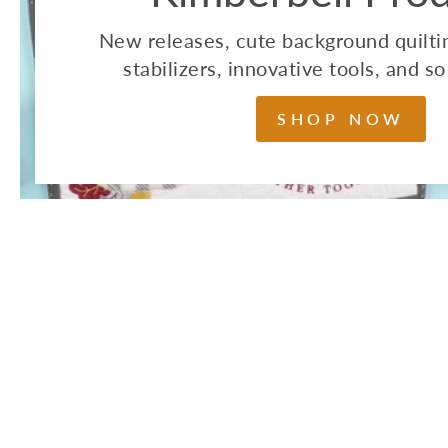
New releases, cute background quiltin
stabilizers, innovative tools, and 
SHOP NOW