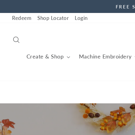
Skip
FREE 
to
Redeem
Shop Locator
Login
content
Search
Create & Shop
Machine Embroidery