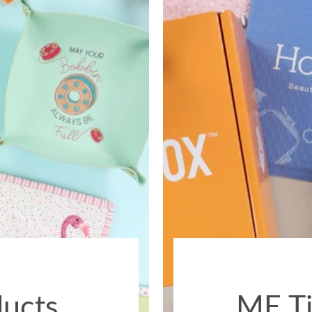
ducts
ME Ti