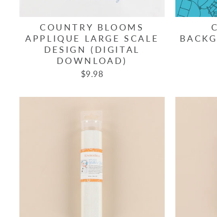
COUNTRY BLOOMS
APPLIQUE LARGE SCALE
BACKG
DESIGN (DIGITAL
DOWNLOAD)
$9.98