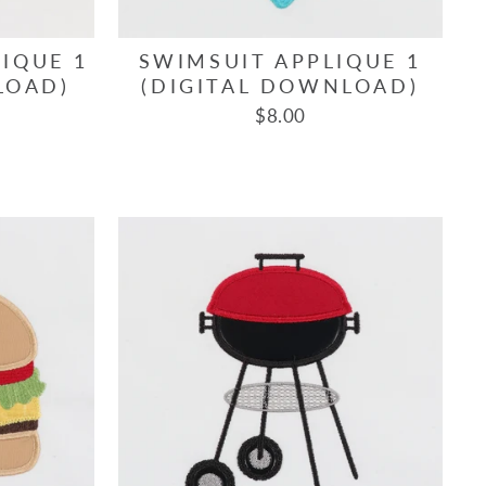
IQUE 1
SWIMSUIT APPLIQUE 1
LOAD)
(DIGITAL DOWNLOAD)
$8.00