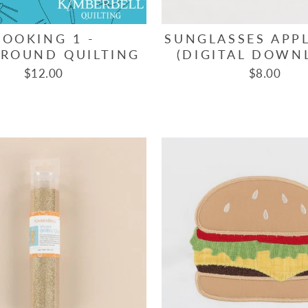
COOKING 1 -
SUNGLASSES APPL
ROUND QUILTING
(DIGITAL DOWN
$12.00
$8.00