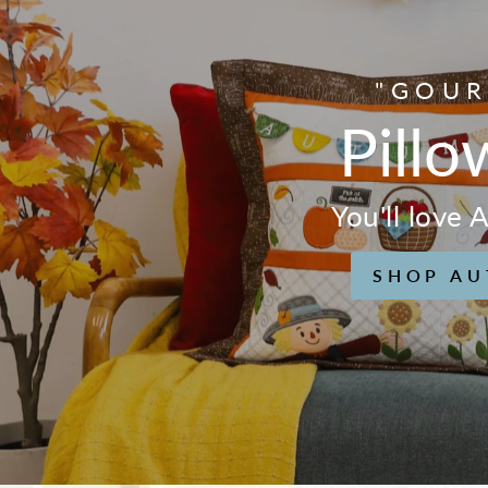
"GOUR
Pillo
You'll love
SHOP AU