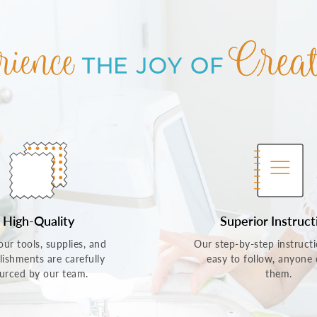
High-Quality
Superior Instruct
 our tools, supplies, and
Our step-by-step instructi
lishments are carefully
easy to follow, anyone
urced by our team.
them.