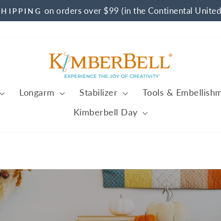
on orders over $99 (in the Continental United
SHIPPING
Pause
slideshow
Kimberbell
Longarm
Stabilizer
Tools & Embellish
Kimberbell Day