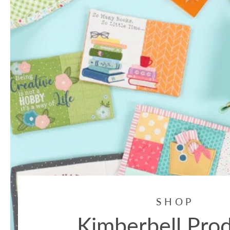
SHOP
Kimberbell Pro