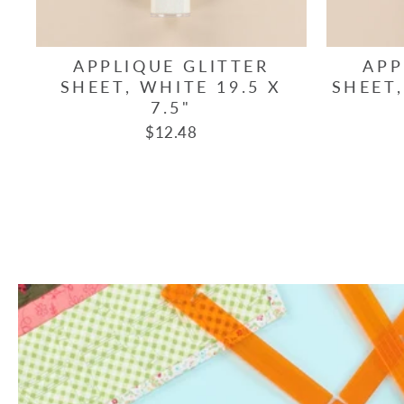
APPLIQUE GLITTER
APP
SHEET, WHITE 19.5 X
SHEET,
7.5"
$12.48