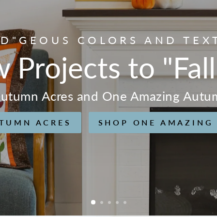
D"GEOUS COLORS AND TEX
w Projects to "Fall
 Autumn Acres and One Amazing Autu
TUMN ACRES
SHOP ONE AMAZING