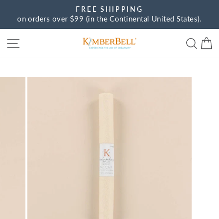
Skip
FREE SHIPPING
to
on orders over $99 (in the Continental United States).
Pause
content
slideshow
Site navigation
Sear
C