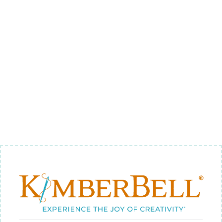
BUTTERMILK
EMBROIDERY
FELT
$4.18