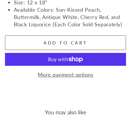
Size: 12 x 18”
Available Colors: Sun-Kissed Peach,
Buttermilk, Antique White, Cherry Red, and
Black Liquorice (Each Color Sold Separately)
ADD TO CART
More payment options
You may also like