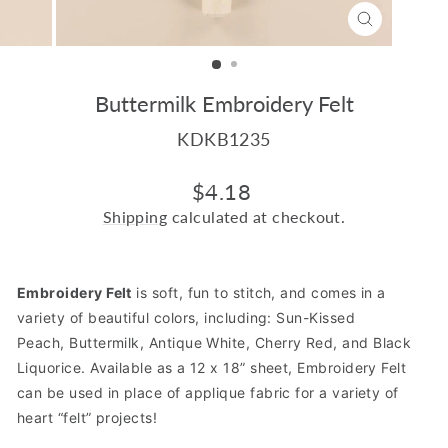
CLOSE
(ESC)
Buttermilk Embroidery Felt
KDKB1235
Regular
$4.18
price
Shipping
calculated at checkout.
Embroidery Felt
is soft, fun to stitch, and comes in a
variety of beautiful colors, including:
Sun-Kissed
Peach
,
Buttermilk
,
Antique White
,
Cherry Red
,
and
Black
Liquorice.
Available as a 12 x 18” sheet, Embroidery Felt
can be used in place of applique fabric for a variety of
heart “felt” projects!