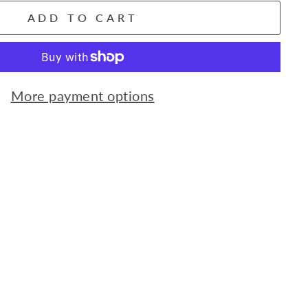
ADD TO CART
More payment options