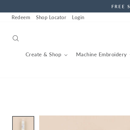
Skip
FREE 
to
Redeem
Shop Locator
Login
content
Search
Create & Shop
Machine Embroidery