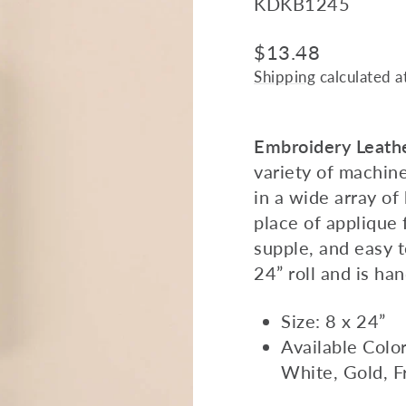
KDKB1245
Regular
$13.48
price
Shipping
calculated a
Embroidery Leath
variety of machin
in a wide array of 
place of applique f
supple, and easy t
24” roll and is ha
Size: 8 x 24”
Available Colo
White, Gold, F