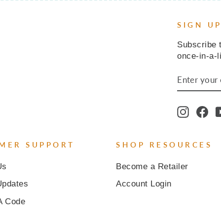
SIGN U
Subscribe t
once-in-a-l
ENTER
SUBSCR
YOUR
EMAIL
Instagr
Fa
MER SUPPORT
SHOP RESOURCES
Us
Become a Retailer
Updates
Account Login
A Code