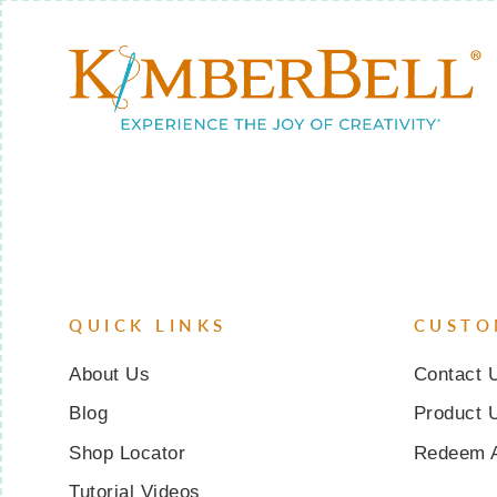
QUICK LINKS
CUSTO
About Us
Contact 
Blog
Product 
Shop Locator
Redeem 
Tutorial Videos