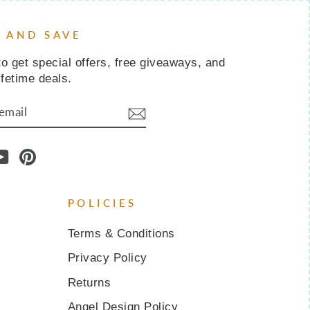
P AND SAVE
o get special offers, free giveaways, and
ifetime deals.
IBE
am
cebook
YouTube
Pinterest
POLICIES
Terms & Conditions
Privacy Policy
Returns
Angel Design Policy