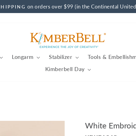
on orders over $99 (in the Continental United
SHIPPING
Pause
slideshow
Longarm
Stabilizer
Tools & Embellish
Kimberbell Day
White Embroid