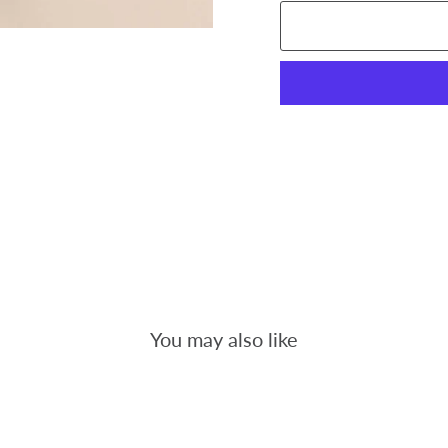
You may also like