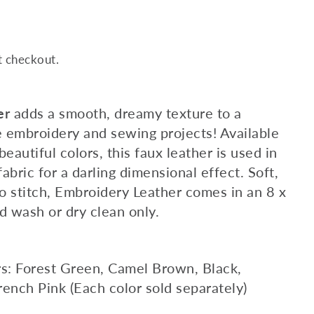
t checkout.
er
adds a smooth, dreamy texture to a
e embroidery and sewing projects! Available
beautiful colors, this faux leather is used in
abric for a darling dimensional effect. Soft,
o stitch, Embroidery Leather comes in an 8 x
nd wash or dry clean only.
rs: Forest Green, Camel Brown, Black,
rench Pink (Each color sold separately)