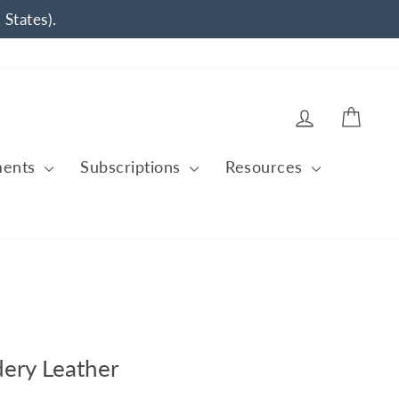
 States).
Log in
Cart
ments
Subscriptions
Resources
ery Leather