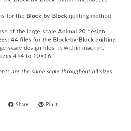
ns for the
Block-by-Block
quilting method
ase of the large-scale
Animal 20
design
zes: 44 files
for the Block-by-Block quilting
ge-scale design files fit within machine
sizes 4×4 to 10×16!
nts are the same scale throughout all sizes.
Share
Pin
Share
Pin it
on
on
Facebook
Pinterest