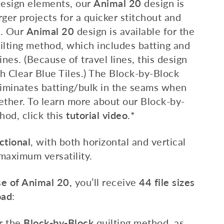
design elements, our
Animal 20
design is
rger projects for a quicker stitchout and
e. Our
Animal 20
design is available for the
ilting method, which includes batting and
ines. (Because of travel lines, this design
h Clear Blue Tiles.) The Block-by-Block
liminates batting/bulk in the seams when
ether.
To learn more about our Block-by-
hod, c
lick this
tutorial video.*
ctional
, with both horizontal and vertical
 maximum versatility.
e of Animal 20,
you’ll receive
44 file sizes
oad
:
or the
Block-by-Block
quilting method
,
as