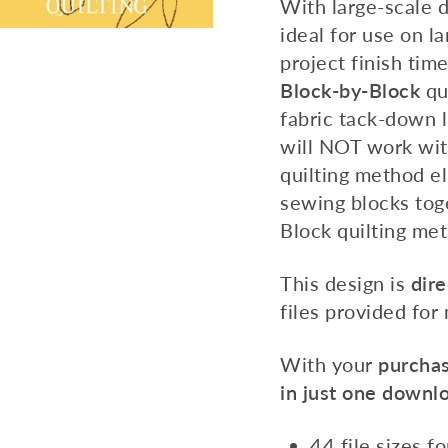
With large-scale 
ideal for use on la
project finish tim
Block-by-Block
qu
fabric tack-down l
will NOT work wit
quilting method e
sewing blocks tog
Block quilting met
This design is
dire
files provided for
With your
purchas
in just one downl
44 file sizes f