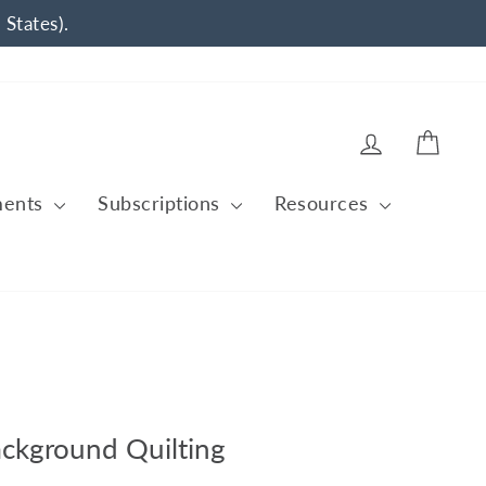
 States).
Log in
Cart
ments
Subscriptions
Resources
ackground Quilting