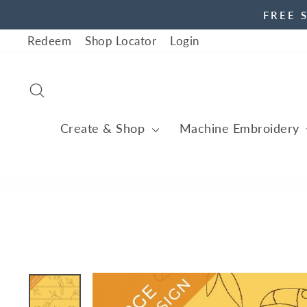
Skip
FREE 
to
Redeem
Shop Locator
Login
content
Search
Create & Shop
Machine Embroidery