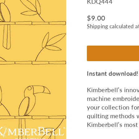
KDQ444
Regular
$9.00
price
Shipping
calculated a
Instant download!
Kimberbell’s inno
machine embroider
your collection fo
quilting methods 
Kimberbell’s most