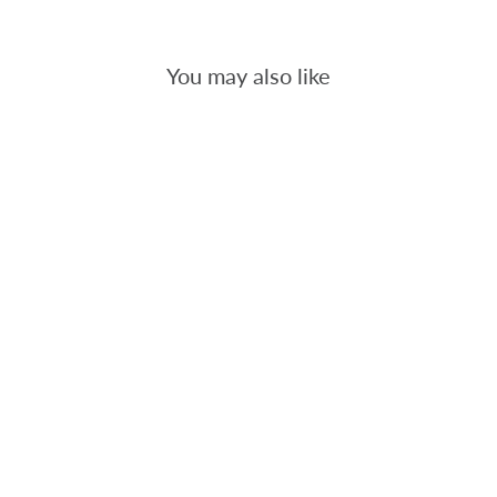
You may also like