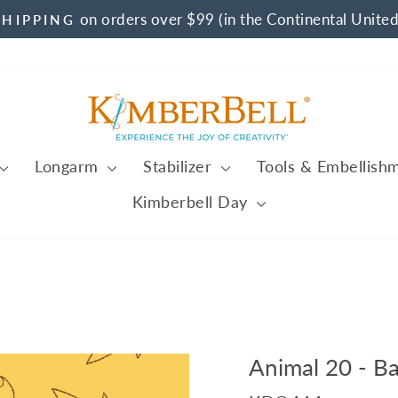
on orders over $99 (in the Continental United
SHIPPING
Pause
slideshow
Longarm
Stabilizer
Tools & Embellish
Kimberbell Day
Animal 20 - B