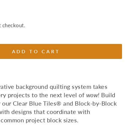
t checkout.
ADD TO CART
vative background quilting system takes
y projects to the next level of
wow!
Build
r our Clear Blue Tiles® and Block-by-Block
with designs that coordinate with
 common project block sizes.