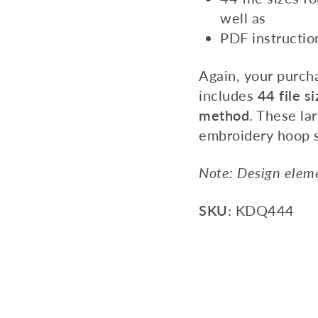
well as
PDF instructio
Again, your purch
includes
44 file si
method.
These lar
embroidery hoop 
Note: Design eleme
SKU:
KDQ444