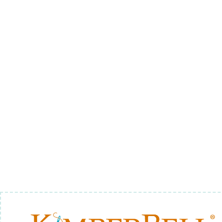
BE MINE TABLE RUNNER,
ME
$8.00