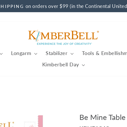
on orders over $99 (in the Continental United
SHIPPING
Pause
slideshow
Longarm
Stabilizer
Tools & Embellish
Kimberbell Day
Be Mine Table