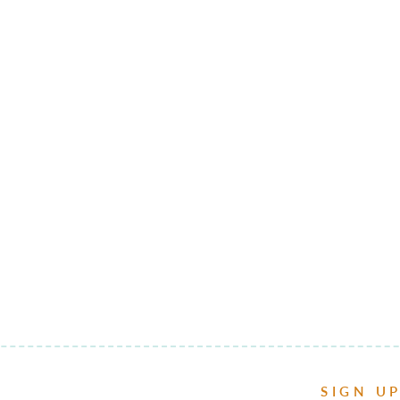
SIGN U