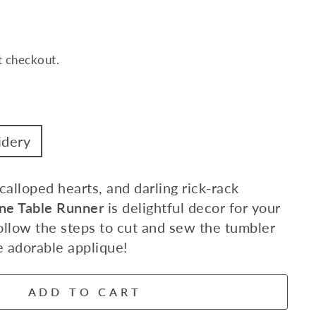
t checkout.
idery
alloped hearts, and darling rick-rack
ne Table Runner
is delightful decor for your
ollow the steps to cut and sew the tumbler
e adorable applique!
ADD TO CART