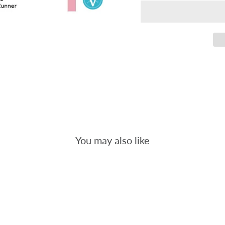
You may also like