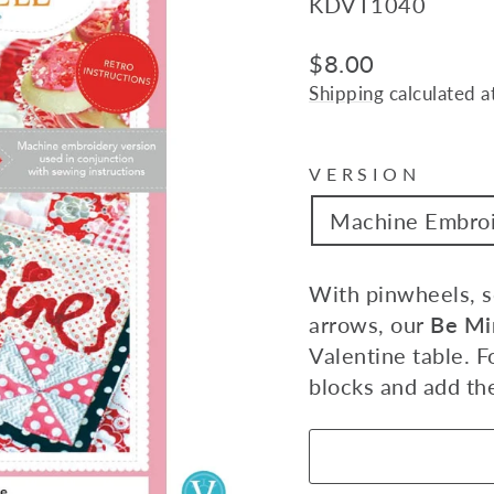
KDVT1040
Regular
$8.00
price
Shipping
calculated a
VERSION
Machine Embro
With pinwheels, sc
arrows, our
Be Mi
Valentine table. F
blocks and add th