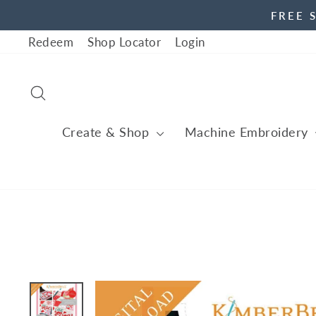
Skip
FREE 
to
Redeem
Shop Locator
Login
content
Search
Create & Shop
Machine Embroidery