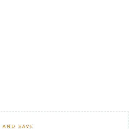
P AND SAVE