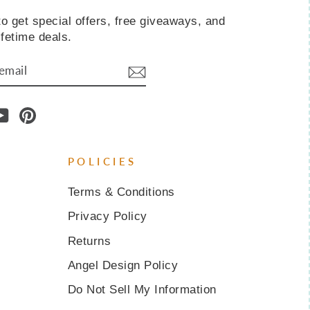
o get special offers, free giveaways, and
ifetime deals.
IBE
am
cebook
YouTube
Pinterest
POLICIES
Terms & Conditions
Privacy Policy
Returns
Angel Design Policy
Do Not Sell My Information