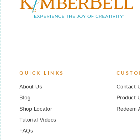
QUICK LINKS
CUSTO
About Us
Contact 
Blog
Product 
Shop Locator
Redeem 
Tutorial Videos
FAQs