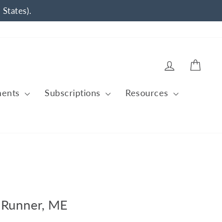
 States).
Log in
Cart
ments
Subscriptions
Resources
 Runner, ME