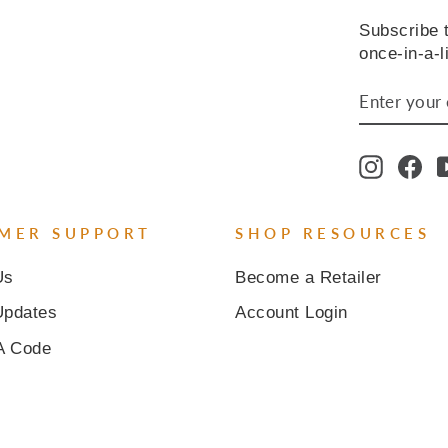
Subscribe t
once-in-a-l
ENTER
SUBSCR
YOUR
EMAIL
Instagr
Fa
MER SUPPORT
SHOP RESOURCES
Us
Become a Retailer
Updates
Account Login
A Code