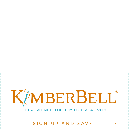
CHEERFULLY
MADE QUILT
LABEL
$5.00
SIGN UP AND SAVE