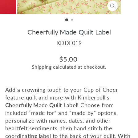
CLOSE
(ESC)
Cheerfully Made Quilt Label
KDDL019
Regular
$5.00
price
Shipping
calculated at checkout.
Add a crowning touch to your Cup of Cheer
feature quilt and more with Kimberbell’s
Cheerfully Made Quilt Label!
Choose from
included “made for” and “made by” options,
personalize with names, dates, and other
heartfelt sentiments, then hand stitch the
coordinating label to the back of your quilt. With