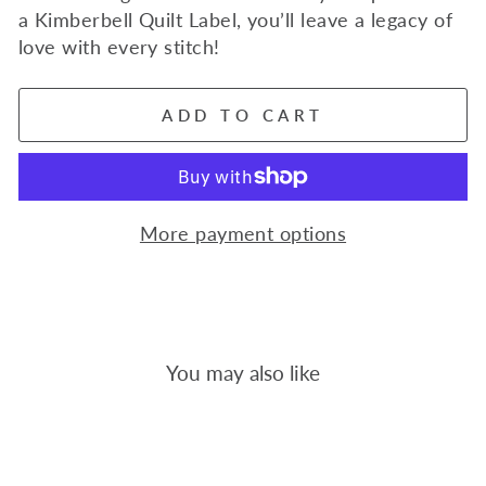
a Kimberbell Quilt Label, you’ll leave a legacy of
love with every stitch!
ADD TO CART
More payment options
You may also like