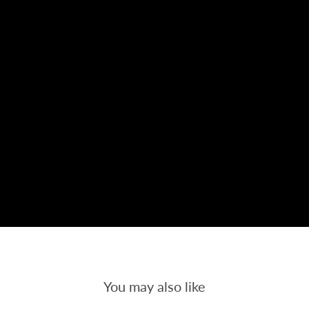
You may also like