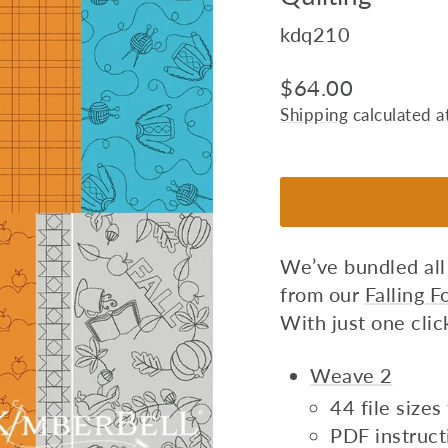
kdq210
Regular
$64.00
price
Shipping
calculated a
We’ve bundled all
from our
Falling 
With just one click
Weave 2
44 file size
PDF instruct