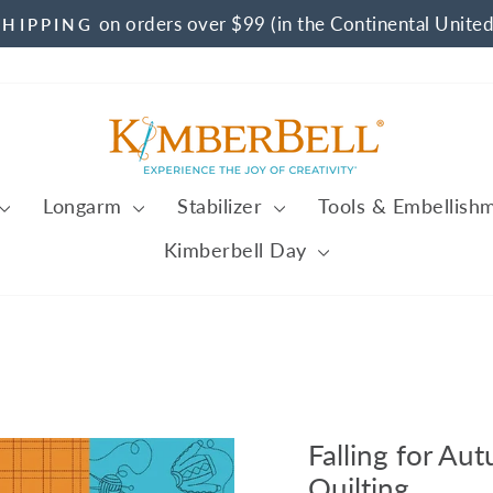
on orders over $99 (in the Continental United
SHIPPING
Pause
slideshow
Longarm
Stabilizer
Tools & Embellish
Kimberbell Day
Falling for Au
Quilting