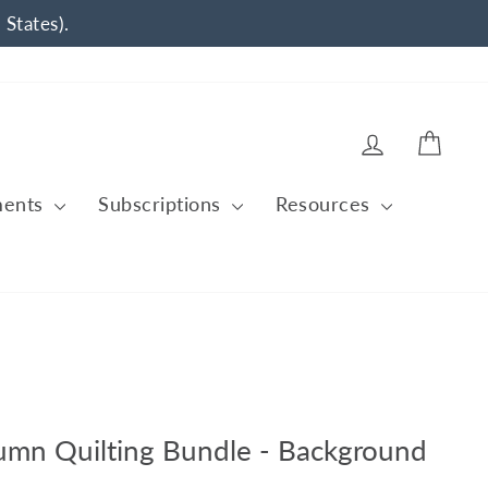
 States).
Log in
Cart
ments
Subscriptions
Resources
tumn Quilting Bundle - Background