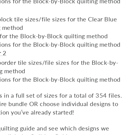
ions for the Block-by-Block quilting method
lock tile sizes/file sizes for the Clear Blue
ng method
s for the Block-by-Block quilting method
ions for the Block-by-Block quilting method
r 2
order tile sizes/file sizes for the Block-by-
ng method
ions for the Block-by-Block quilting method
n a full set of sizes for a total of 354 files.
re bundle OR choose individual designs to
ion you’ve already started!
uilting guide and see which designs we