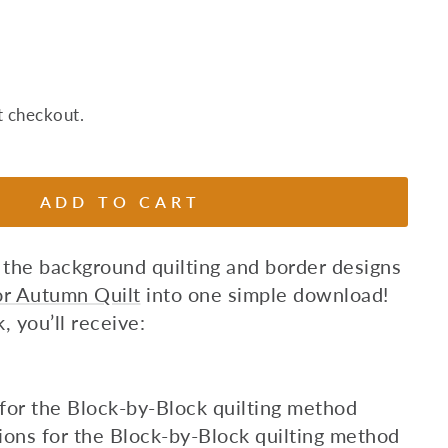
t checkout.
ADD TO CART
 the background quilting and border designs
For Autumn Quilt
into one simple download!
, you’ll receive:
s for the Block-by-Block quilting method
ions for the Block-by-Block quilting method