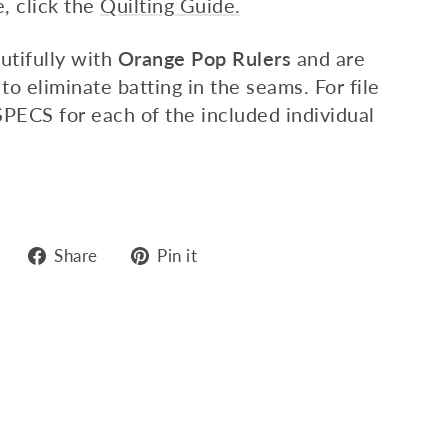
e,
click
the
Quilting Guide.
utifully with
Orange Pop Rulers
and are
 to eliminate batting in the seams. For file
SPECS for each of the included individual
Share
Pin
Share
Pin it
on
on
Facebook
Pinterest