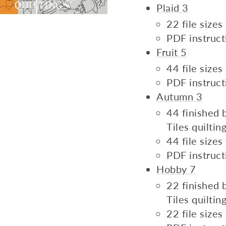
Plaid 3
22 file size
PDF instruct
Fruit 5
44 file size
PDF instruct
Autumn 3
44 finished b
Tiles quilti
44 file size
PDF instruct
Hobby 7
22 finished b
Tiles quilti
22 file size