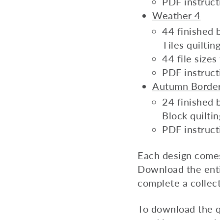
PDF instruct
Weather 4
44 finished b
Tiles quilti
44 file size
PDF instruct
Autumn Borde
24 finished b
Block quilti
PDF instruct
Each design comes i
Download the enti
complete a collect
To download the q