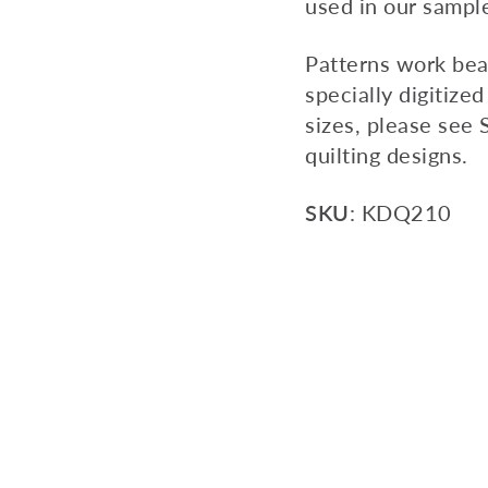
used in our sampl
Patterns work bea
specially digitized
sizes, please see 
quilting designs.
SKU
: KDQ210