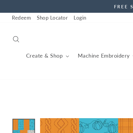
Skip
FREE 
to
Redeem
Shop Locator
Login
content
Search
Create & Shop
Machine Embroidery