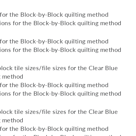
s for the Block-by-Block quilting method
ions for the Block-by-Block quilting method
s for the Block-by-Block quilting method
ions for the Block-by-Block quilting method
lock tile sizes/file sizes for the Clear Blue
ng method
s for the Block-by-Block quilting method
ions for the Block-by-Block quilting method
lock tile sizes/file sizes for the Clear Blue
ng method
s for the Block-by-Block quilting method