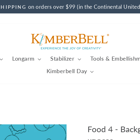
on orders over $99 (in the Continental United
SHIPPING
Pause
slideshow
Longarm
Stabilizer
Tools & Embellish
Kimberbell Day
Food 4 - Back