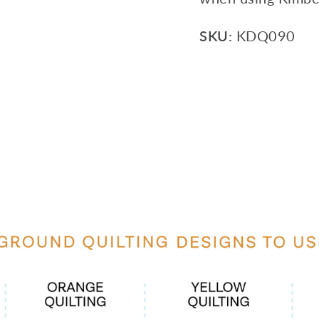
SKU:
KDQ090