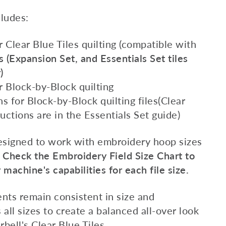
ludes:
or Clear Blue Tiles quilting (compatible with
s (Expansion Set, and Essentials Set tiles
)
or Block-by-Block quilting
s for Block-by-Block quilting files(Clear
ructions are in the Essentials Set guide)
designed to work with embroidery hoop sizes
.
Check the Embroidery Field Size Chart to
machine's capabilities for each file size.
nts remain consistent in size and
 all sizes to create a balanced all-over look
ell's Clear Blue Tiles.