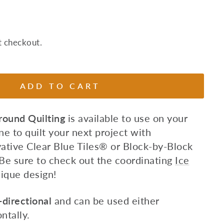
t checkout.
ADD TO CART
ound Quilting
is available to use on your
e to quilt
your next project with
ative Clear Blue Tiles
®
or Block-by-Block
Be sure to check out the coordinating
Ice
ique design!
directional
and can be used either
ontally.