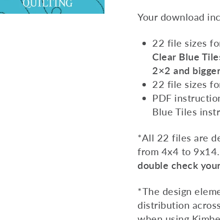
Your download inc
22 file sizes f
Clear Blue Tile
2×2 and bigger
22 file sizes f
PDF instruction
Blue Tiles inst
*All 22 files are 
from 4x4 to 9x14
double check your 
*The design eleme
distribution across
when using Kimberb