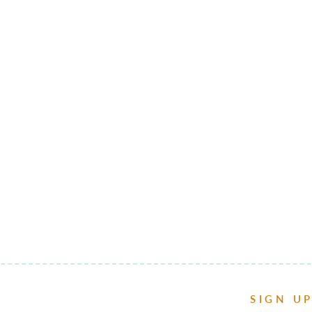
SIGN U