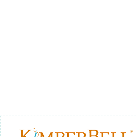
FOOD 4 - BACKGROUND
QUILTING
$12.00