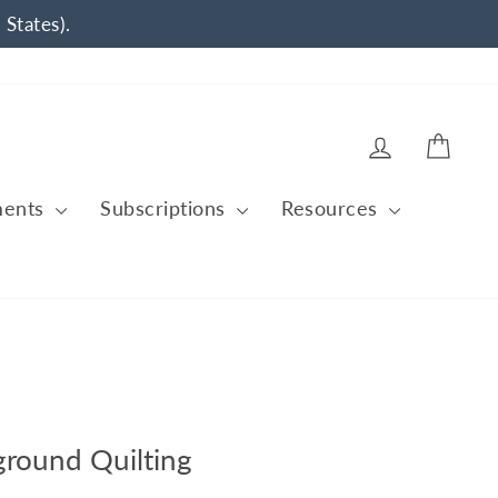
 States).
Log in
Cart
ments
Subscriptions
Resources
ground Quilting