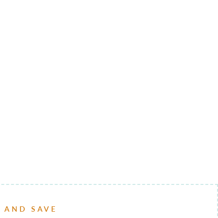
P AND SAVE