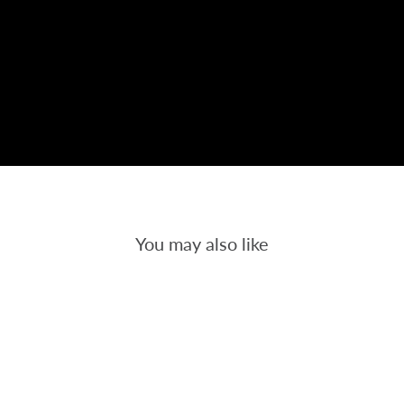
You may also like