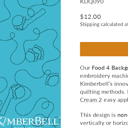
KDQ090
Regular
$12.00
price
Shipping
calculated a
Our
Food 4
Backgr
embroidery machin
Kimberbell’s innov
quilting methods.
Cream 2
easy appl
This design is
non-
vertically or horiz