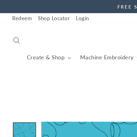
Skip
FREE 
to
Redeem
Shop Locator
Login
content
Search
Create & Shop
Machine Embroidery