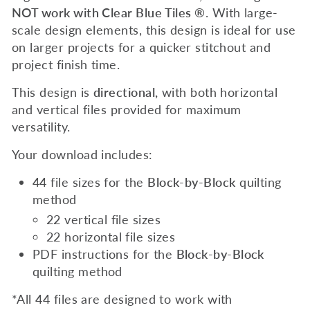
NOT work with Clear Blue Tiles ®
.
With
large-
scale
design elements, this design is ideal for use
on larger projects for a quicker stitchout and
project finish time.
This design is
directional,
with both horizontal
and vertical files provided for maximum
versatility.
Your download includes:
44 file sizes for the
Block-by-Block
quilting
method
22 vertical file sizes
22 horizontal file sizes
PDF instructions for the
Block-by-Block
quilting method
*All 44 files are designed to work with