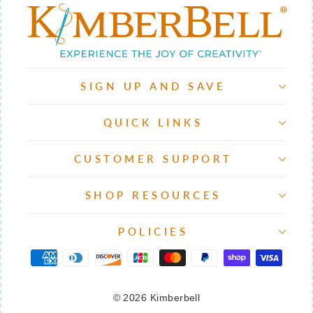
SIGN UP AND SAVE
QUICK LINKS
CUSTOMER SUPPORT
SHOP RESOURCES
POLICIES
© 2026 Kimberbell