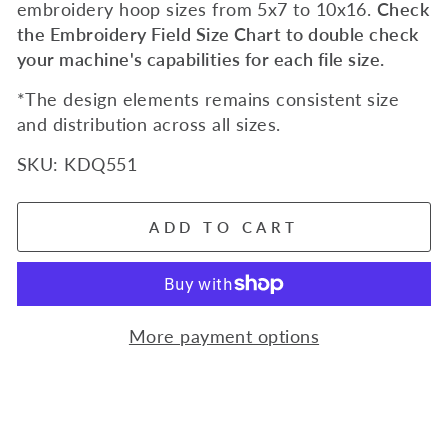
embroidery hoop sizes from 5x7 to 10x16.
Check
the Embroidery Field Size Chart to double check
your machine's capabilities for each file size.
*The design elements remains consistent size
and distribution across all sizes.
SKU:
KDQ551
ADD TO CART
More payment options