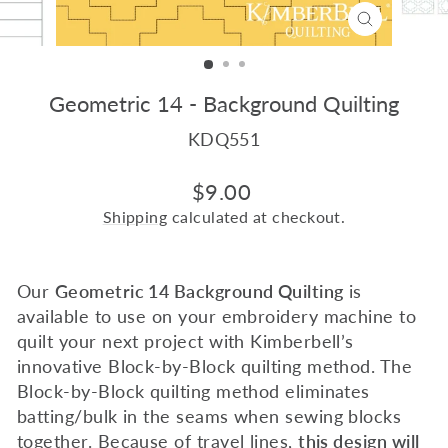
CLOSE
(ESC)
Geometric 14 - Background Quilting
KDQ551
Regular
$9.00
price
Shipping
calculated at checkout.
Our
Geometric 14 Background Quilting
is
available to use on your embroidery machine to
quilt your next project with Kimberbell’s
innovative Block-by-Block quilting method. The
Block-by-Block quilting method eliminates
batting/bulk in the seams when sewing blocks
together. Because of travel lines,
this design will