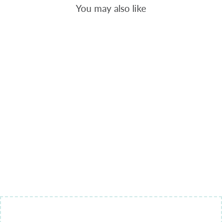
You may also like
GEOMETRIC
14 -
BACKGROUND
QUILTING
$9.00