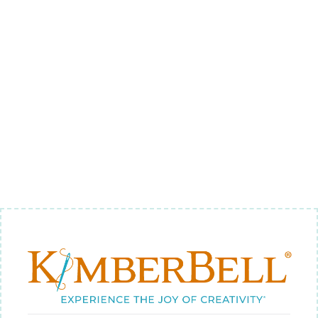
GEOMETRIC
BORDER 2 -
BACKGROUND
QUILTING
$9.00