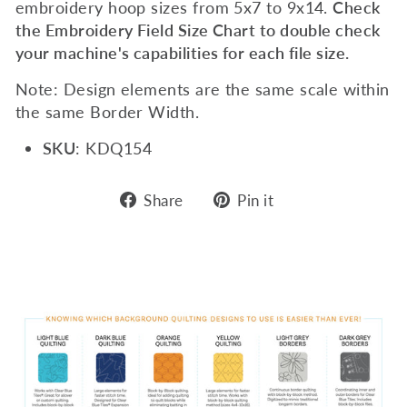
embroidery hoop sizes from 5x7 to 9x14.
Check
the Embroidery Field Size Chart to double check
your machine's capabilities for each file size.
Note: Design elements are the same scale within
the same Border Width.
SKU
: KDQ154
Share
Pin
Share
Pin it
on
on
Facebook
Pinterest