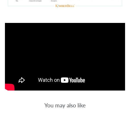
You may also like