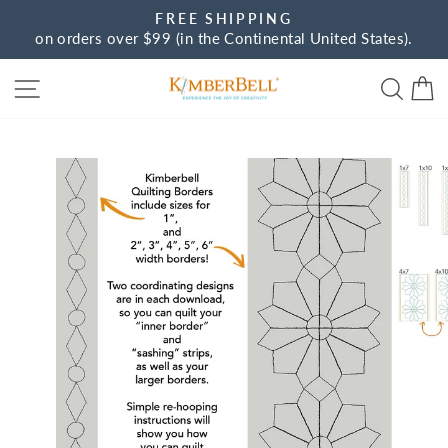
Skip
FREE SHIPPING
to
on orders over $99 (in the Continental United States).
Pause
content
slideshow
Site navigation
Sear
C