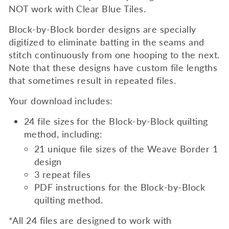
NOT work with Clear Blue Tiles.
Block-by-Block border designs are specially
digitized to eliminate batting in the seams and
stitch continuously from one hooping to the next.
Note that these designs have custom file lengths
that sometimes result in repeated files.
Your download includes:
24 file sizes for the Block-by-Block quilting
method, including:
21 unique file sizes of the Weave Border 1
design
3 repeat files
PDF instructions for the
Block-by-Block
quilting method.
*All 24 files are designed to work with