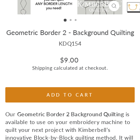
CLOSE
(ESC)
Geometric Border 2 - Background Quilting
KDQ154
Regular
$9.00
price
Shipping
calculated at checkout.
ADD TO CART
Our
Geometric Border 2
Background Quilting
is
available to use on your embroidery machine to
quilt your next project with Kimberbell’s
innovative Block-by-Block quilting method. I
t will