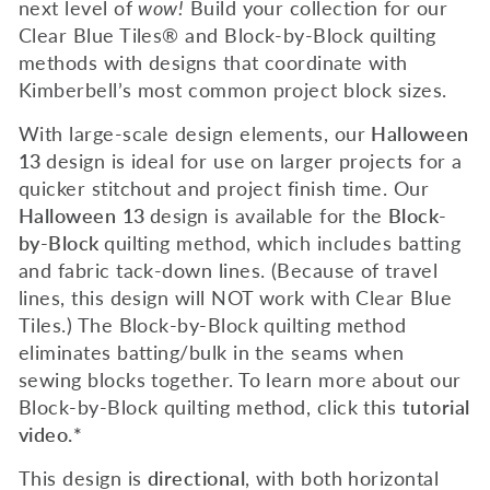
next level of
wow!
Build your collection for our
Clear Blue Tiles® and Block-by-Block quilting
methods with designs that coordinate with
Kimberbell’s most common project block sizes.
With large-scale design elements, our
Halloween
13
design is ideal for use on larger projects for a
quicker stitchout and project finish time. Our
Halloween
13
design is available for the
Block-
by-Block
quilting method, which includes batting
and fabric tack-down lines. (Because of travel
lines, this design will NOT work with Clear Blue
Tiles.) The Block-by-Block quilting method
eliminates batting/bulk in the seams when
sewing blocks together.
To learn more about our
Block-by-Block quilting method, c
lick this
tutorial
video.*
This design is
directional
, with both horizontal