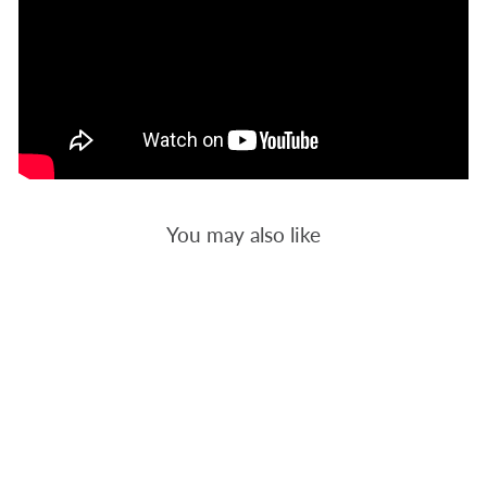
You may also like
HALLOWEEN