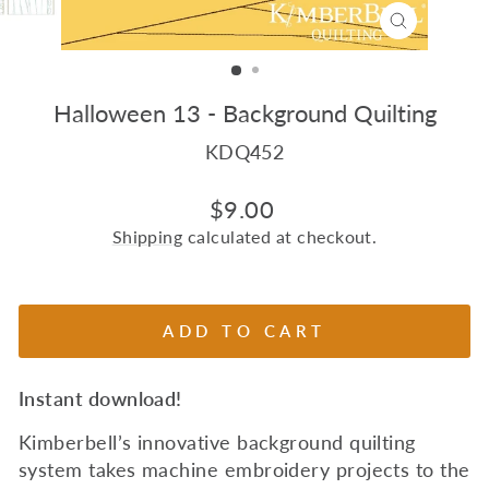
CLOSE
(ESC)
Halloween 13 - Background Quilting
KDQ452
Regular
$9.00
price
Shipping
calculated at checkout.
ADD TO CART
Instant download!
Kimberbell’s innovative background quilting
system takes machine embroidery projects to the