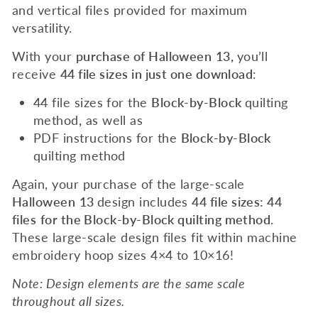
and vertical files provided for maximum
versatility.
With your
purchase of
Halloween
13
,
you’ll
receive
44 file sizes in just one download
:
44 file sizes for the
Block-by-Block
quilting
method
,
as well as
PDF instructions for the
Block-by-Block
quilting method
Again, your purchase of the large-scale
Halloween
13
design includes
44 file sizes: 44
files
for the Block-by-Block quilting method.
These large-scale design files fit within machine
embroidery hoop sizes 4×4 to 10×16!
Note: Design elements are the same scale
throughout all sizes.