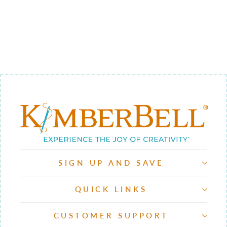
13 -
BACKGROUND
QUILTING
$9.00
SIGN UP AND SAVE
QUICK LINKS
CUSTOMER SUPPORT