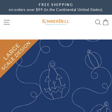
Skip
FREE SHIPPING
to
on orders over $99 (in the Continental United States).
Pause
content
slideshow
Site navigation
Sear
C