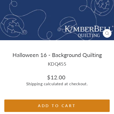
CL
(E
Halloween 16 - Background Quilting
KDQ455
Regular
$12.00
price
Shipping
calculated at checkout.
ADD TO CART