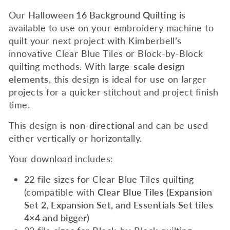
Our
Halloween 16
Background Quilting
is
available to use on your embroidery machine to
quilt your next project with Kimberbell’s
innovative Clear Blue Tiles or Block-by-Block
quilting methods. With
large-scale design
elements
, this design is ideal for use on larger
projects for a quicker stitchout and project finish
time.
This design is
non-directional
and can be used
either vertically or horizontally.
Your download includes:
22 file sizes for Clear Blue Tiles quilting
(compatible with
Clear Blue Tiles (Expansion
Set 2, Expansion Set, and Essentials Set tiles
4×4 and bigger)