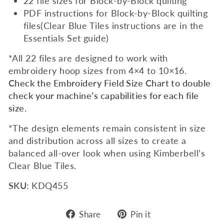
22 file sizes for Block-by-Block quilting
PDF instructions for Block-by-Block quilting
files(Clear Blue Tiles instructions are in the
Essentials Set guide)
*All 22 files are designed to work with
embroidery hoop sizes from 4×4 to 10×16.
Check the Embroidery Field Size Chart to double
check your machine’s capabilities for each file
size.
*The design elements remain consistent in size
and distribution across all sizes to create a
balanced all-over look when using Kimberbell’s
Clear Blue Tiles.
SKU:
KDQ455
Share
Pin
Share
Pin it