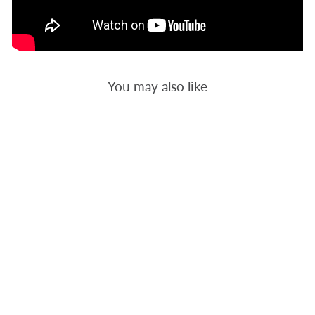
You may also like
HALLOWEEN
16 -
BACKGROUND
QUILTING
$12.00