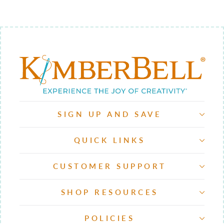
SIGN UP AND SAVE
QUICK LINKS
CUSTOMER SUPPORT
SHOP RESOURCES
POLICIES