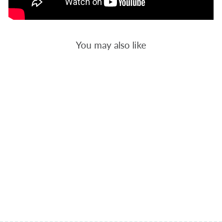
You may also like
HEALTH 1 -
BACKGROUND
QUILTING
$12.00