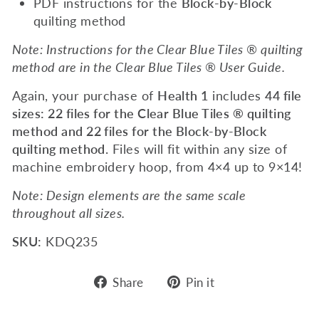
PDF instructions for the
Block-by-Block
quilting method
Note: Instructions for the Clear Blue Tiles ® quilting
method are in the Clear Blue Tiles ® User Guide.
Again, your purchase of
Health 1
includes
44 file
sizes: 22 files for the Clear Blue Tiles ® quilting
method and 22 files for the Block-by-Block
quilting method.
Files will fit within any size of
machine embroidery hoop, from 4×4 up to 9×14!
Note: Design elements are the same scale
throughout all sizes.
SKU:
KDQ235
Share
Pin
Share
Pin it
on
on
Facebook
Pinterest