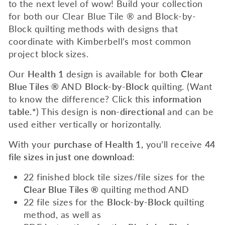
to the next level of wow! Build your collection
for both our Clear Blue Tile ® and Block-by-
Block quilting methods with designs that
coordinate with Kimberbell’s most common
project block sizes.
Our
Health 1
design is available for both
Clear
Blue Tiles ®
AND
Block-by-Block
quilting. (Want
to know the difference? Click this
information
table.*
) This design is
non-directional
and can be
used either vertically or horizontally.
With your
purchase of Health 1,
you’ll receive
44
file sizes in just one download
:
22 finished block tile sizes/file sizes for the
Clear Blue Tiles ®
quilting method AND
22 file sizes for the
Block-by-Block
quilting
method, as well as