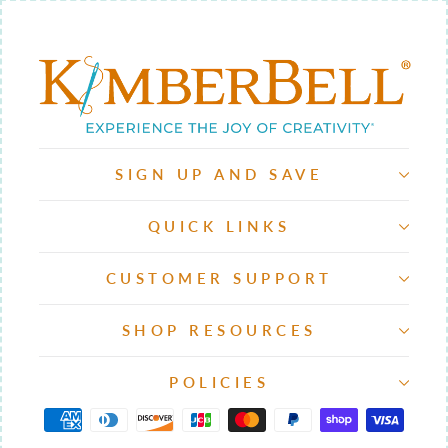
SIGN UP AND SAVE
QUICK LINKS
CUSTOMER SUPPORT
SHOP RESOURCES
POLICIES