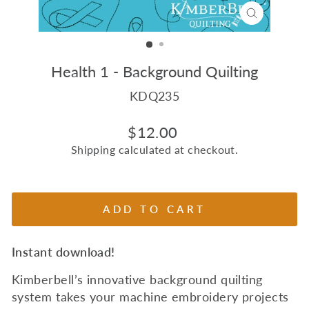
CLOSE
(ESC)
Health 1 - Background Quilting
KDQ235
Regular
$12.00
price
Shipping
calculated at checkout.
ADD TO CART
Instant download!
Kimberbell’s innovative background quilting
system takes your machine embroidery projects