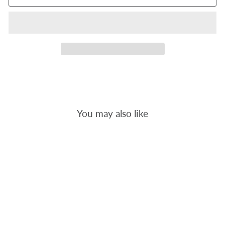
You may also like
ORANGE POP