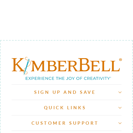
RULERS,
SQUARE SET
$64.98
SIGN UP AND SAVE
QUICK LINKS
CUSTOMER SUPPORT