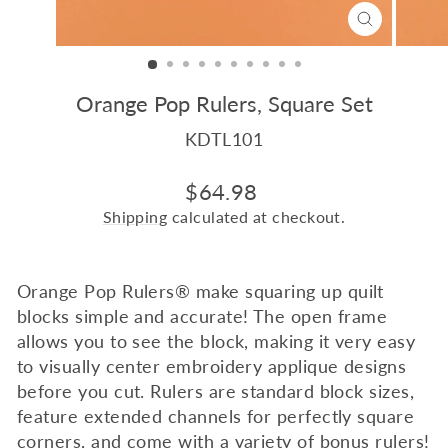
CLOSE
(ESC)
Orange Pop Rulers, Square Set
KDTL101
Regular
$64.98
price
Shipping
calculated at checkout.
Orange Pop Rulers
®
make squaring up quilt
blocks simple and accurate! The open frame
allows you to see the block, making it very easy
to visually center embroidery applique designs
before you cut. Rulers are standard block sizes,
feature extended channels for perfectly square
corners, and come with a variety of bonus rulers!