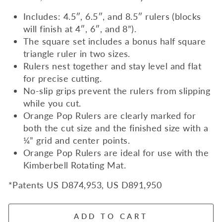
Includes: 4.5″, 6.5″, and 8.5″ rulers (blocks
will finish at 4″, 6″, and 8”).
The square set includes a bonus half square
triangle ruler in two sizes.
Rulers nest together and stay level and flat
for precise cutting.
No-slip grips prevent the rulers from slipping
while you cut.
Orange Pop Rulers are clearly marked for
both the cut size and the finished size with a
¼” grid and center points.
Orange Pop Rulers are ideal for use with the
Kimberbell Rotating Mat.
*Patents US D874,953, US D891,950
ADD TO CART