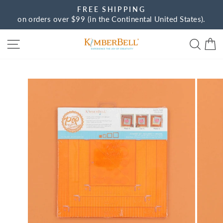
Skip
FREE SHIPPING
to
on orders over $99 (in the Continental United States).
Pause
content
slideshow
Site navigation
Sear
C