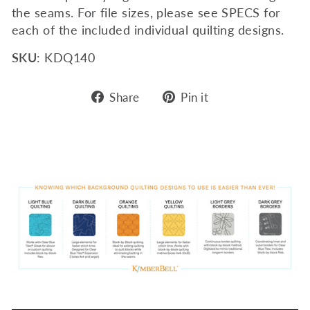
the seams. For file sizes, please see SPECS for
each of the included individual quilting designs.
SKU
: KDQ140
Share
Pin
Share
Pin it
on
on
Facebook
Pinterest