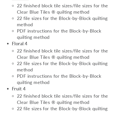
22 finished block tile sizes/file sizes for the
Clear Blue Tiles ® quilting method
22 file sizes for the Block-by-Block quilting
method
PDF instructions for the Block-by-Block
quilting method
Floral 4
22 finished block tile sizes/file sizes for the
Clear Blue Tiles ® quilting method
22 file sizes for the Block-by-Block quilting
method
PDF instructions for the Block-by-Block
quilting method
Fruit 4
22 finished block tile sizes/file sizes for the
Clear Blue Tiles ® quilting method
22 file sizes for the Block-by-Block quilting