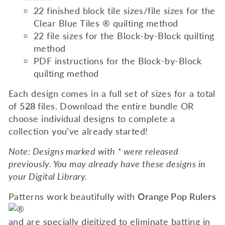
22 finished block tile sizes/file sizes for the
Clear Blue Tiles ® quilting method
22 file sizes for the Block-by-Block quilting
method
PDF instructions for the Block-by-Block
quilting method
Each design comes in a full set of sizes for a total
of
528
files. Download the entire bundle OR
choose individual designs to complete a
collection you’ve already started!
Note: Designs marked with * were released
previously. You may already have these designs in
your Digital Library.
Patterns work beautifully with
Orange Pop Rulers
and are specially digitized to eliminate batting in