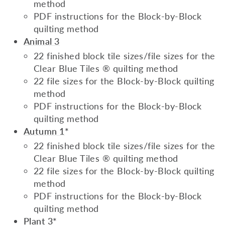
method
PDF instructions for the Block-by-Block
quilting method
Animal 3
22 finished block tile sizes/file sizes for the
Clear Blue Tiles ® quilting method
22 file sizes for the Block-by-Block quilting
method
PDF instructions for the Block-by-Block
quilting method
Autumn 1
*
22 finished block tile sizes/file sizes for the
Clear Blue Tiles ® quilting method
22 file sizes for the Block-by-Block quilting
method
PDF instructions for the Block-by-Block
quilting method
Plant 3
*