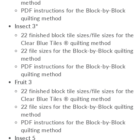
method
PDF instructions for the Block-by-Block
quilting method
Insect 3
*
22 finished block tile sizes/file sizes for the
Clear Blue Tiles ® quilting method
22 file sizes for the Block-by-Block quilting
method
PDF instructions for the Block-by-Block
quilting method
Fruit 3
22 finished block tile sizes/file sizes for the
Clear Blue Tiles ® quilting method
22 file sizes for the Block-by-Block quilting
method
PDF instructions for the Block-by-Block
quilting method
Insect 5