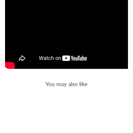
You may also like