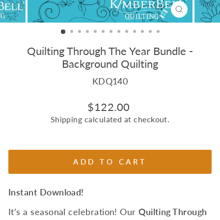
CLOSE
(ESC)
Quilting Through The Year Bundle -
Background Quilting
KDQ140
Regular
$122.00
price
Shipping
calculated at checkout.
ADD TO CART
Instant Download!
It’s a seasonal celebration! Our
Quilting Through