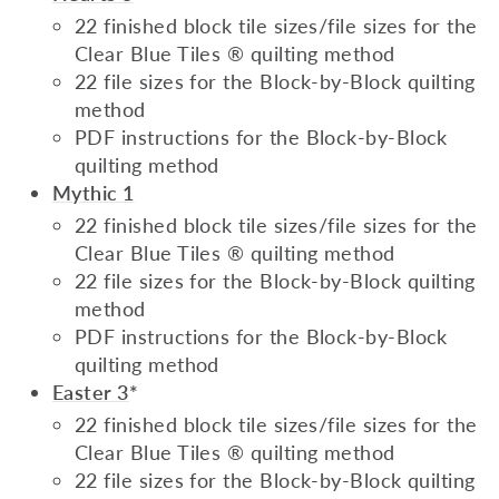
22 finished block tile sizes/file sizes for the
Clear Blue Tiles ® quilting method
22 file sizes for the Block-by-Block quilting
method
PDF instructions for the Block-by-Block
quilting method
Mythic 1
22 finished block tile sizes/file sizes for the
Clear Blue Tiles ® quilting method
22 file sizes for the Block-by-Block quilting
method
PDF instructions for the Block-by-Block
quilting method
Easter 3
*
22 finished block tile sizes/file sizes for the
Clear Blue Tiles ® quilting method
22 file sizes for the Block-by-Block quilting