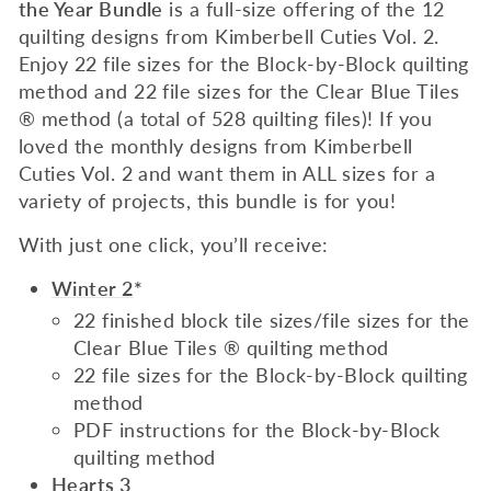
the Year Bundle
is a full-size offering of the 12
quilting designs from Kimberbell Cuties Vol. 2.
Enjoy 22 file sizes for the Block-by-Block quilting
method and 22 file sizes for the Clear Blue Tiles
® method (a total of 528 quilting files)! If you
loved the monthly designs from Kimberbell
Cuties Vol. 2 and want them in ALL sizes for a
variety of projects, this bundle is for you!
With just one click, you’ll receive:
Winter 2
*
22 finished block tile sizes/file sizes for the
Clear Blue Tiles ® quilting method
22 file sizes for the Block-by-Block quilting
method
PDF instructions for the Block-by-Block
quilting method
Hearts 3