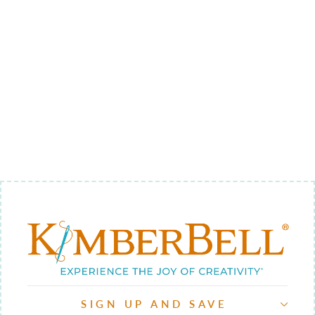
QUILTING
THROUGH
THE YEAR
BUNDLE -
BACKGROUND
QUILTING
$122.00
SIGN UP AND SAVE