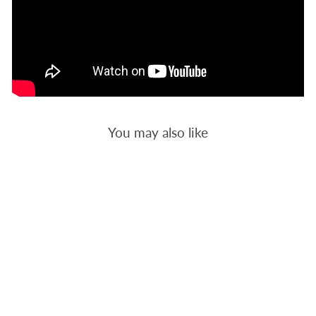
You may also like
RETRO 1 -
BACKGROUND