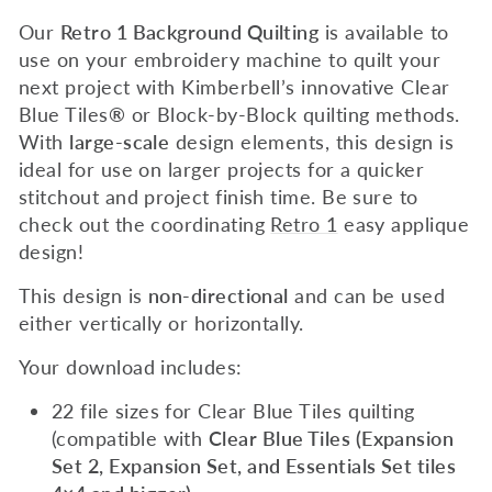
Our
Retro 1 Background Quilting
is available to
use on your embroidery machine to quilt
your
next project with Kimberbell’s innovative Clear
Blue Tiles
®
or Block-by-Block quilting methods.
With
large-scale
design elements, this design is
ideal for use on larger projects for a quicker
stitchout and project finish time.
Be sure to
check out the coordinating
Retro 1
easy applique
design!
This design is
non-directional
and can be used
either vertically or horizontally.
Your download includes:
22 file sizes for Clear Blue Tiles quilting
(compatible with
Clear Blue Tiles (Expansion
Set 2, Expansion Set, and Essentials Set tiles