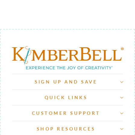
QUILTING
$12.00
SIGN UP AND SAVE
QUICK LINKS
CUSTOMER SUPPORT
SHOP RESOURCES