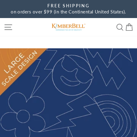
Skip
FREE SHIPPING
to
on orders over $99 (in the Continental United States).
Pause
content
slideshow
Site navigation
Sear
C