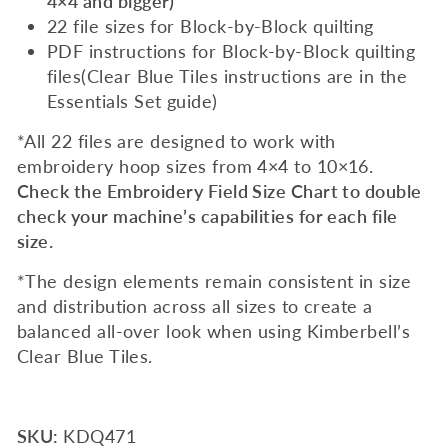
4×4 and bigger)
22 file sizes for Block-by-Block quilting
PDF instructions for Block-by-Block quilting
files(Clear Blue Tiles instructions are in the
Essentials Set guide)
*All 22 files are designed to work with
embroidery hoop sizes from 4×4 to 10×16.
Check the Embroidery Field Size Chart to double
check your machine’s capabilities for each file
size.
*The design elements remain consistent in size
and distribution across all sizes to create a
balanced all-over look when using Kimberbell’s
Clear Blue Tiles.
SKU:
KDQ471