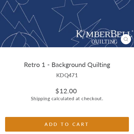
CL
(E
Retro 1 - Background Quilting
KDQ471
Regular
$12.00
price
Shipping
calculated at checkout.
ADD TO CART