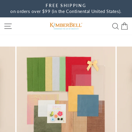
Skip
FREE SHIPPING
to
on orders over $99 (in the Continental United States).
Pause
content
slideshow
Site navigation
Sear
C