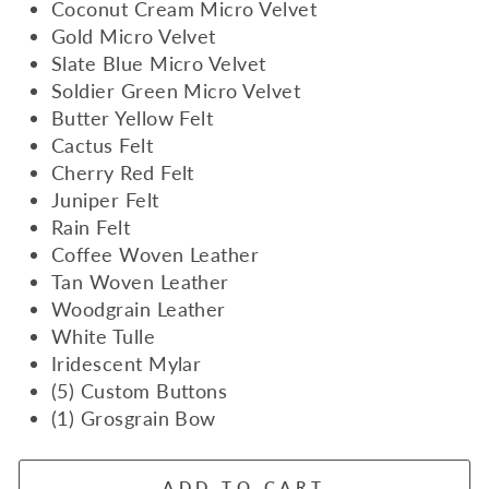
Coconut Cream Micro Velvet
Gold Micro Velvet
Slate Blue Micro Velvet
Soldier Green Micro Velvet
Butter Yellow Felt
Cactus Felt
Cherry Red Felt
Juniper Felt
Rain Felt
Coffee Woven Leather
Tan Woven Leather
Woodgrain Leather
White Tulle
Iridescent Mylar
(5) Custom Buttons
(1) Grosgrain Bow
ADD TO CART