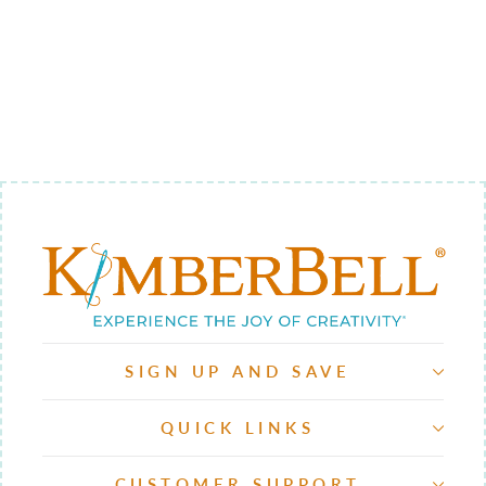
SIPPIN' ON
SUNSHINE
EMBELLISHME
NT KIT
$34.98
SIGN UP AND SAVE
QUICK LINKS
CUSTOMER SUPPORT