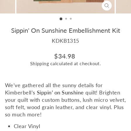
CLOSE
(ESC)
Sippin' On Sunshine Embellishment Kit
KDKB1315
Regular
$34.98
price
Shipping
calculated at checkout.
We’ve gathered all the sunny details for
Kimberbell’s
Sippin’ on Sunshine
quilt! Brighten
your quilt with custom buttons, lush micro velvet,
soft felt, wood grain leather, and clear vinyl. Plus
so much more!
Clear Vinyl