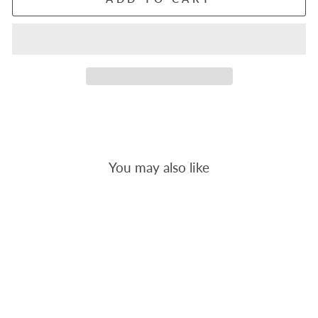
You may also like