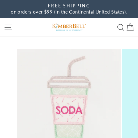
Skip
FREE SHIPPING
to
on orders over $99 (in the Continental United States).
Pause
content
slideshow
Site navigation
Sear
C