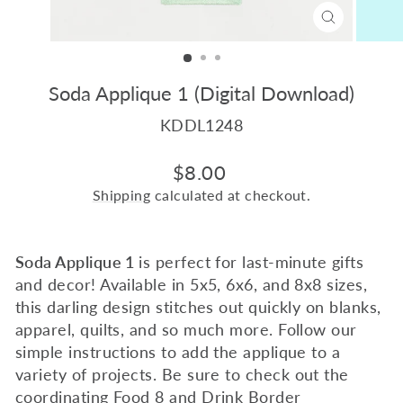
CLOSE
(ESC)
Soda Applique 1 (Digital Download)
KDDL1248
Regular
$8.00
price
Shipping
calculated at checkout.
Soda Applique 1
is perfect for last-minute gifts
and decor! Available in 5x5, 6x6, and 8x8 sizes,
this darling design stitches out quickly on blanks,
apparel, quilts, and so much more. Follow our
simple instructions to add the applique to a
variety of projects.
B
e sure to check out the
coordinating
Food 8
and
Drink Border