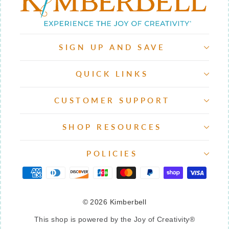
SIGN UP AND SAVE
QUICK LINKS
CUSTOMER SUPPORT
SHOP RESOURCES
POLICIES
© 2026 Kimberbell
This shop is powered by the Joy of Creativity®