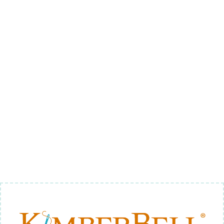
SODA
APPLIQUE 1
(DIGITAL
DOWNLOAD)
$8.00