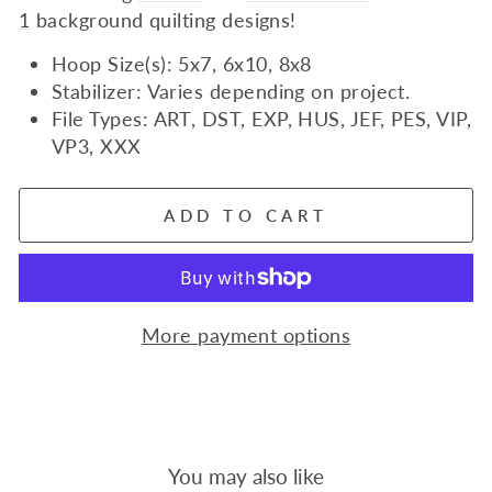
1
background quilting designs!
Hoop Size(s): 5x7, 6x10, 8x8
Stabilizer: Varies depending on project.
File Types: ART, DST, EXP, HUS, JEF, PES, VIP,
VP3, XXX
ADD TO CART
More payment options
You may also like