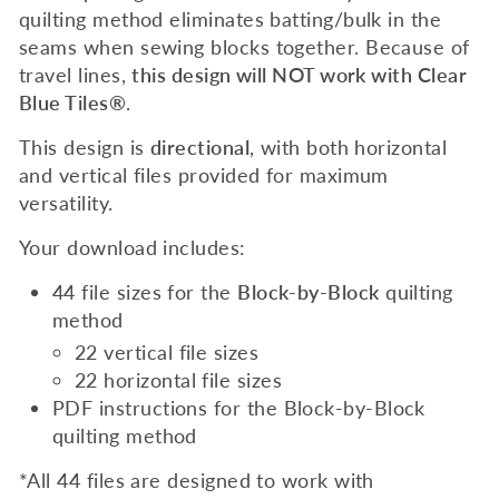
quilting method eliminates batting/bulk in the
seams when sewing blocks together. Because of
travel lines,
this design will NOT work with Clear
Blue Tiles®
.
This design is
directional
,
with both horizontal
and vertical files provided for maximum
versatility.
Your download includes:
44 file sizes for the
Block-by-Block
quilting
method
22 vertical file sizes
22 horizontal file sizes
PDF instructions for the
Block-by-Block
quilting method
*All 44 files are designed to work with