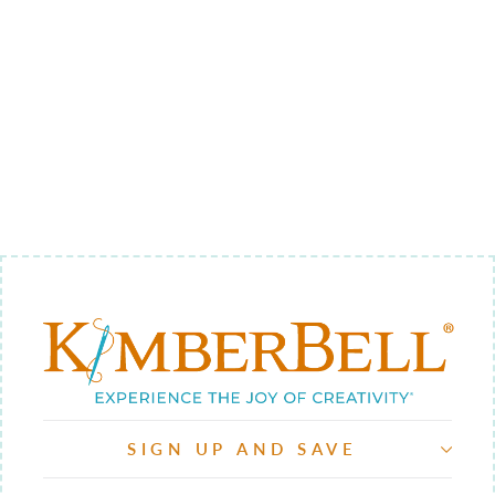
TRAVEL 1 -
BACKGROUND
QUILTING
$9.00
SIGN UP AND SAVE