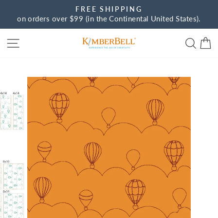
Skip
FREE SHIPPING
to
on orders over $99 (in the Continental United States).
Pause
content
slideshow
Site navigation
Sear
C