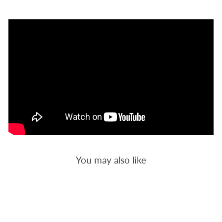
You may also like