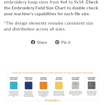
embroidery hoop sizes from 4x4 to 9x14.
Check
the Embroidery Field Size Chart to double check
your machine's capabilities for each file size.
*The design elements remains consistent size
and distribution across all sizes.
Share
Pin
Share
Pin it
on
on
Facebook
Pinterest