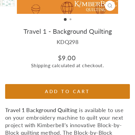
CLOSE
(ESC)
Travel 1 - Background Quilting
KDQ298
Regular
$9.00
price
Shipping
calculated at checkout.
ADD TO CART
Travel 1 Background Quilting
is available to use
on your embroidery machine to quilt your next
project with Kimberbell’s innovative Block-by-
Block quilting method. The Block-by-Block