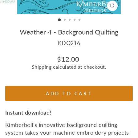
CLOSE
(ESC)
Weather 4 - Background Quilting
KDQ216
Regular
$12.00
price
Shipping
calculated at checkout.
ADD TO CART
Instant download!
Kimberbell’s innovative background quilting
system takes your machine embroidery projects