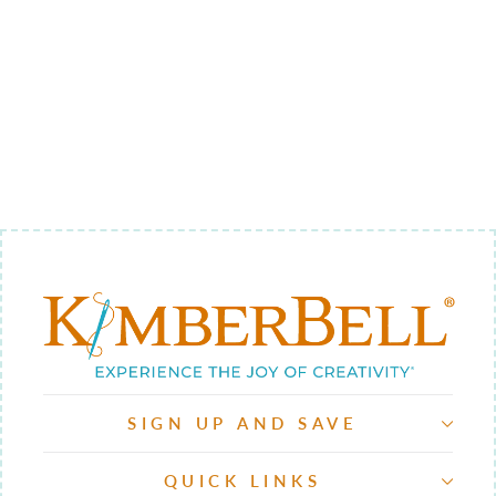
WEATHER 4 -
BACKGROUND
QUILTING
$12.00
SIGN UP AND SAVE
QUICK LINKS