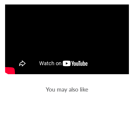
You may also like