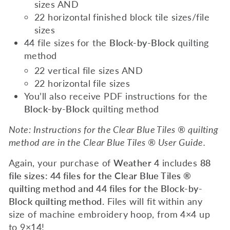
sizes AND
22 horizontal finished block tile sizes/file
sizes
44 file sizes for the
Block-by-Block
quilting
method
22 vertical file sizes AND
22 horizontal file sizes
You’ll also receive PDF instructions for the
Block-by-Block
quilting method
Note: Instructions for the Clear Blue Tiles ® quilting
method are in the Clear Blue Tiles ® User Guide.
Again, your purchase of
Weather 4
includes
88
file sizes: 44 files for the Clear Blue Tiles ®
quilting method and 44 files for the Block-by-
Block quilting method.
Files will fit within any
size of machine embroidery hoop, from 4×4 up
to 9×14!