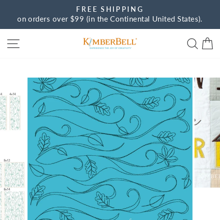
Skip
FREE SHIPPING
to
on orders over $99 (in the Continental United States).
Pause
content
slideshow
Site navigation
Sear
C