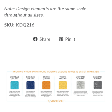
Note: Design elements are the same scale
throughout all sizes.
SKU:
KDQ216
Share
Pin
Share
Pin it
on
on
Facebook
Pinterest