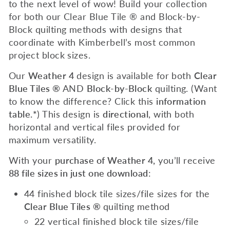
to the next level of wow! Build your collection
for both our Clear Blue Tile ® and Block-by-
Block quilting methods with designs that
coordinate with Kimberbell’s most common
project block sizes.
Our
Weather 4
design is available for both
Clear
Blue Tiles ®
AND
Block-by-Block
quilting. (Want
to know the difference? Click this
information
table.*
) This design is
directional
, with both
horizontal and vertical files provided for
maximum versatility.
With your
purchase of Weather 4,
you’ll receive
88 file sizes in just one download
:
44 finished block tile sizes/file sizes for the
Clear Blue Tiles ®
quilting method
22 vertical finished block tile sizes/file